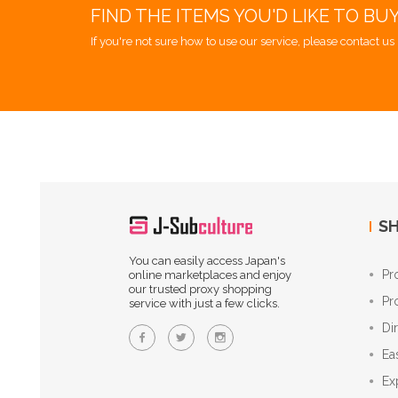
FIND THE ITEMS YOU'D LIKE TO BU
If you're not sure how to use our service, please contact us 
SH
You can easily access Japan's
Pr
online marketplaces and enjoy
our trusted proxy shopping
Pr
service with just a few clicks.
Di
Ea
Ex