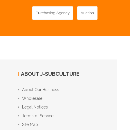
Purchasing Agency
Auction
ABOUT J-SUBCULTURE
About Our Business
Wholesale
Legal Notices
Terms of Service
Site Map