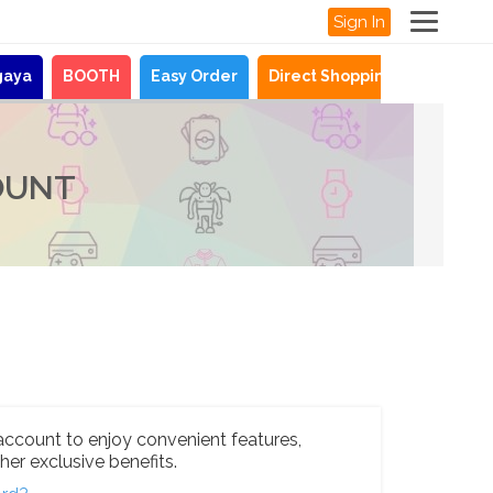
Sign In
gaya
BOOTH
Easy Order
Direct Shopping
News
OUNT
account to enjoy convenient features,
her exclusive benefits.