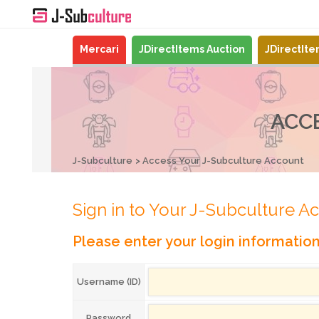
Mercari
JDirectItems Auction
JDirectIt
ACC
J-Subculture
Access Your J-Subculture Account
Sign in to Your J-Subculture A
Please enter your login informatio
Username (ID)
Password