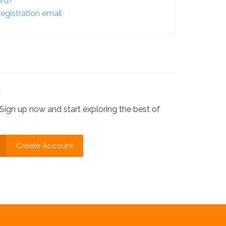
ord?
egistration email
?
Sign up now and start exploring the best of
Create Account