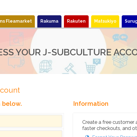
ems Fleamarket
Rakuma
Rakuten
Matsukiyo
Suru
ESS YOUR J-SUBCULTURE ACC
ccount
n below.
Information
Create a free customer 
faster checkouts, and ot