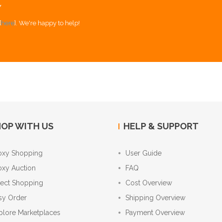
Y
[
here
]. We're happy to help!
OP WITH US
HELP & SUPPORT
oxy Shopping
User Guide
oxy Auction
FAQ
rect Shopping
Cost Overview
sy Order
Shipping Overview
plore Marketplaces
Payment Overview