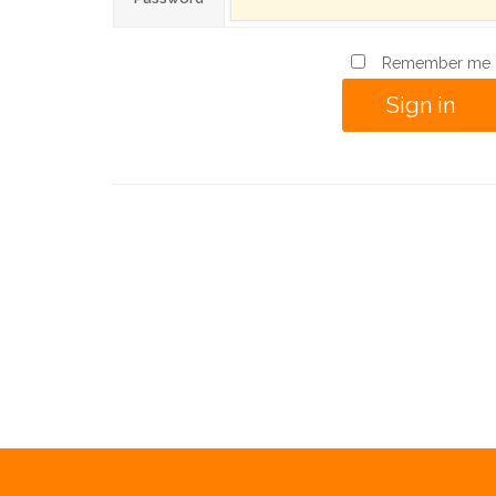
Remember me