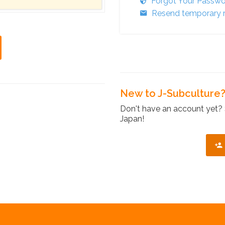
Forgot Your Passw
Resend temporary r
New to J-Subculture
Don't have an account yet? 
Japan!