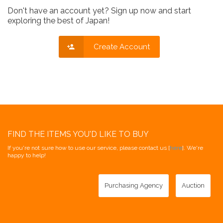
Don't have an account yet? Sign up now and start
exploring the best of Japan!
Create Account
FIND THE ITEMS YOU'D LIKE TO BUY
If you're not sure how to use our service, please contact us [
here
]. We're
happy to help!
Purchasing Agency
Auction