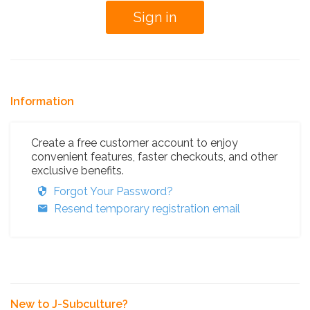
Information
Create a free customer account to enjoy
convenient features, faster checkouts, and other
exclusive benefits.
Forgot Your Password?
Resend temporary registration email
New to J-Subculture?