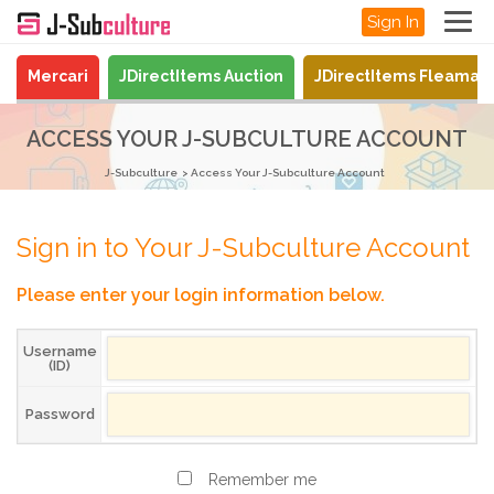
Sign In
Mercari
JDirectItems Auction
JDirectItems Fleamar
ACCESS YOUR J-SUBCULTURE ACCOUNT
J-Subculture
Access Your J-Subculture Account
Sign in to Your J-Subculture Account
Please enter your login information below.
Username
(ID)
Password
Remember me