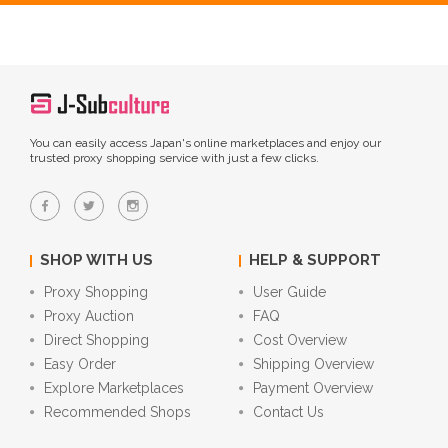
You can easily access Japan's online marketplaces and enjoy our
trusted proxy shopping service with just a few clicks.
SHOP WITH US
HELP & SUPPORT
Proxy Shopping
User Guide
Proxy Auction
FAQ
Direct Shopping
Cost Overview
Easy Order
Shipping Overview
Explore Marketplaces
Payment Overview
Recommended Shops
Contact Us