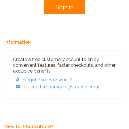
Information
Create a free customer account to enjoy
convenient features, faster checkouts, and other
exclusive benefits.
Forgot Your Password?
Resend temporary registration email
New to J-Subculture?