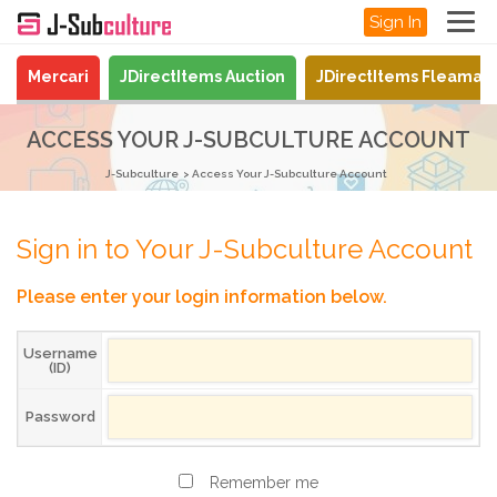
Sign In
Mercari
JDirectItems Auction
JDirectItems Fleamar
ACCESS YOUR J-SUBCULTURE ACCOUNT
J-Subculture
Access Your J-Subculture Account
Sign in to Your J-Subculture Account
Please enter your login information below.
Username
(ID)
Password
Remember me