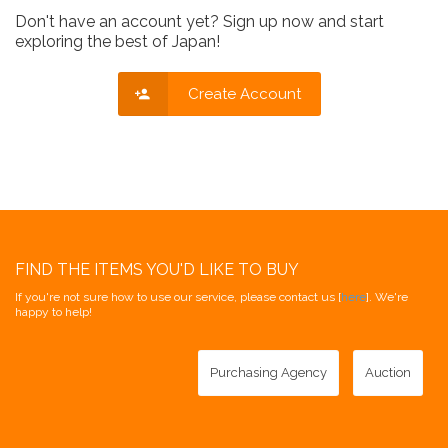
Don't have an account yet? Sign up now and start
exploring the best of Japan!
Create Account
FIND THE ITEMS YOU'D LIKE TO BUY
If you're not sure how to use our service, please contact us [
here
]. We're
happy to help!
Purchasing Agency
Auction