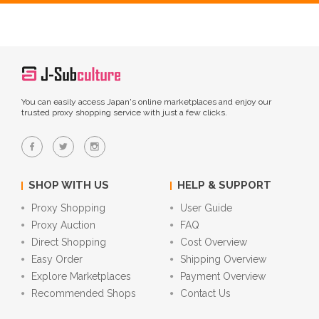
You can easily access Japan's online marketplaces and enjoy our
trusted proxy shopping service with just a few clicks.
SHOP WITH US
HELP & SUPPORT
Proxy Shopping
User Guide
Proxy Auction
FAQ
Direct Shopping
Cost Overview
Easy Order
Shipping Overview
Explore Marketplaces
Payment Overview
Recommended Shops
Contact Us