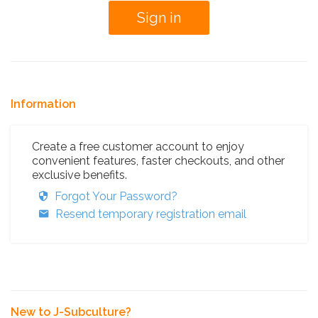
Information
Create a free customer account to enjoy
convenient features, faster checkouts, and other
exclusive benefits.
Forgot Your Password?
Resend temporary registration email
New to J-Subculture?