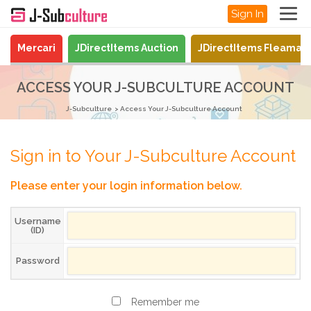
Sign In
Mercari
JDirectItems Auction
JDirectItems Fleamar
ACCESS YOUR J-SUBCULTURE ACCOUNT
J-Subculture
Access Your J-Subculture Account
Sign in to Your J-Subculture Account
Please enter your login information below.
Username
(ID)
Password
Remember me