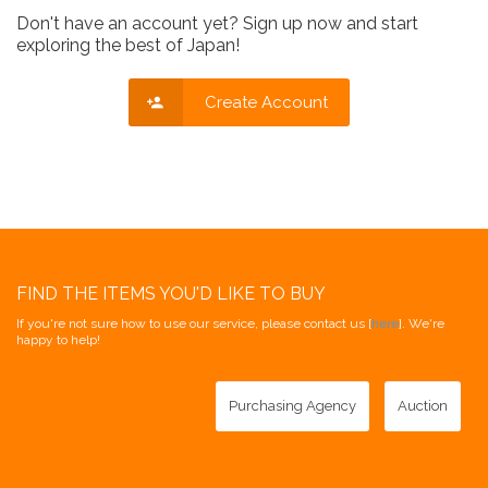
Don't have an account yet? Sign up now and start
exploring the best of Japan!
Create Account
FIND THE ITEMS YOU'D LIKE TO BUY
If you're not sure how to use our service, please contact us [
here
]. We're
happy to help!
Purchasing Agency
Auction