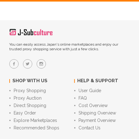
You can easily access Japan's online marketplaces and enjoy our
trusted proxy shopping service with just a few clicks.
SHOP WITH US
HELP & SUPPORT
Proxy Shopping
User Guide
Proxy Auction
FAQ
Direct Shopping
Cost Overview
Easy Order
Shipping Overview
Explore Marketplaces
Payment Overview
Recommended Shops
Contact Us