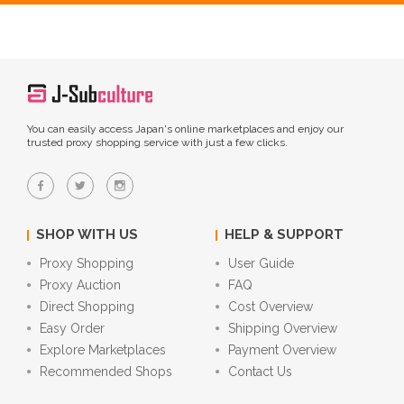
You can easily access Japan's online marketplaces and enjoy our
trusted proxy shopping service with just a few clicks.
SHOP WITH US
HELP & SUPPORT
Proxy Shopping
User Guide
Proxy Auction
FAQ
Direct Shopping
Cost Overview
Easy Order
Shipping Overview
Explore Marketplaces
Payment Overview
Recommended Shops
Contact Us