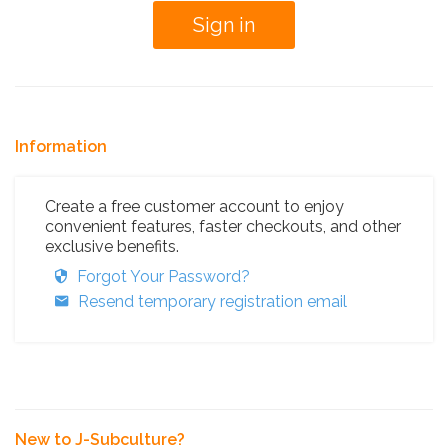
Information
Create a free customer account to enjoy
convenient features, faster checkouts, and other
exclusive benefits.
Forgot Your Password?
Resend temporary registration email
New to J-Subculture?