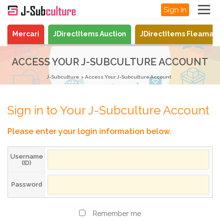
Sign In
Mercari
JDirectItems Auction
JDirectItems Fleamar
ACCESS YOUR J-SUBCULTURE ACCOUNT
J-Subculture
Access Your J-Subculture Account
Sign in to Your J-Subculture Account
Please enter your login information below.
Username
(ID)
Password
Remember me