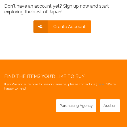
Don't have an account yet? Sign up now and start
exploring the best of Japan!
Create Account
FIND THE ITEMS YOU'D LIKE TO BUY
If you're not sure how to use our service, please contact us [
here
]. We're
happy to help!
Purchasing Agency
Auction