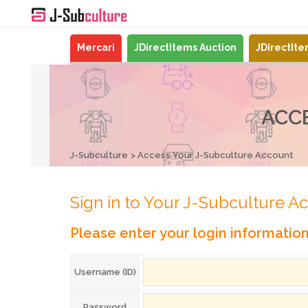
Mercari
JDirectItems Auction
JDirectIt
ACC
J-Subculture
Access Your J-Subculture Account
Sign in to Your J-Subculture A
Please enter your login informatio
Username (ID)
Password