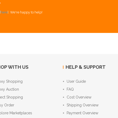
Y
[
here
]. We're happy to help!
OP WITH US
HELP & SUPPORT
oxy Shopping
User Guide
oxy Auction
FAQ
rect Shopping
Cost Overview
sy Order
Shipping Overview
plore Marketplaces
Payment Overview