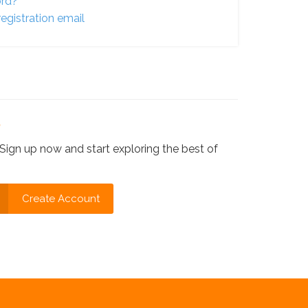
ord?
egistration email
?
Sign up now and start exploring the best of
Create Account