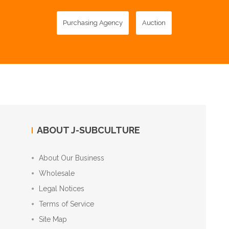
Purchasing Agency
Auction
ABOUT J-SUBCULTURE
About Our Business
Wholesale
Legal Notices
Terms of Service
Site Map