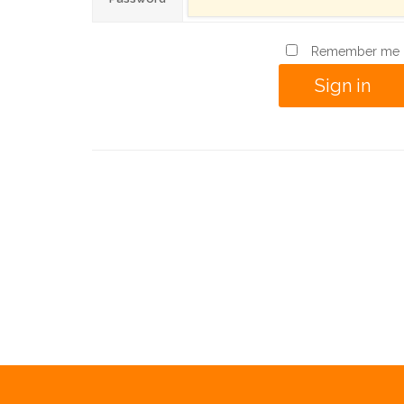
Remember me