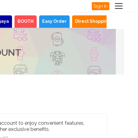
Sign In
gaya
BOOTH
Easy Order
Direct Shopping
News
OUNT
account to enjoy convenient features,
her exclusive benefits.