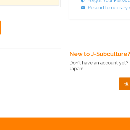
Forgot Your Passw
Resend temporary r
New to J-Subculture
Don't have an account yet? 
Japan!