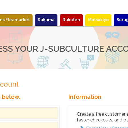
ems Fleamarket
Rakuma
Rakuten
Matsukiyo
Suru
ESS YOUR J-SUBCULTURE ACC
ccount
n below.
Information
Create a free customer 
faster checkouts, and ot