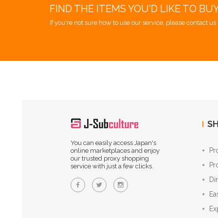
FIND THE ITEMS YOU'D LIKE TO BU
If you're not sure how to use our service, please contact us 
SH
You can easily access Japan's
Pr
online marketplaces and enjoy
our trusted proxy shopping
Pr
service with just a few clicks.
Di
Ea
Ex