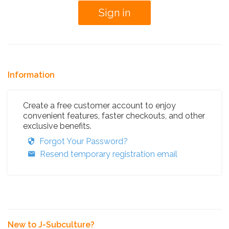
Information
Create a free customer account to enjoy
convenient features, faster checkouts, and other
exclusive benefits.
Forgot Your Password?
Resend temporary registration email
New to J-Subculture?