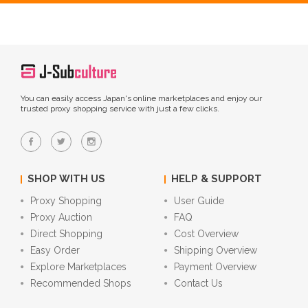
You can easily access Japan's online marketplaces and enjoy our
trusted proxy shopping service with just a few clicks.
SHOP WITH US
HELP & SUPPORT
Proxy Shopping
User Guide
Proxy Auction
FAQ
Direct Shopping
Cost Overview
Easy Order
Shipping Overview
Explore Marketplaces
Payment Overview
Recommended Shops
Contact Us