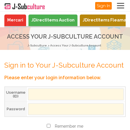
Sign In
Mercari
JDirectItems Auction
JDirectItems Fleamar
ACCESS YOUR J-SUBCULTURE ACCOUNT
J-Subculture
Access Your J-Subculture Account
Sign in to Your J-Subculture Account
Please enter your login information below.
Username
(ID)
Password
Remember me