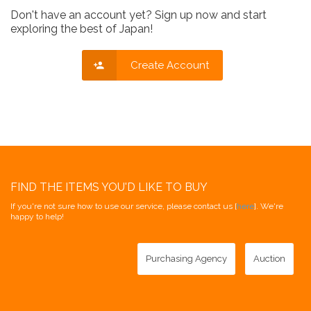
Don't have an account yet? Sign up now and start
exploring the best of Japan!
Create Account
FIND THE ITEMS YOU'D LIKE TO BUY
If you're not sure how to use our service, please contact us [
here
]. We're
happy to help!
Purchasing Agency
Auction