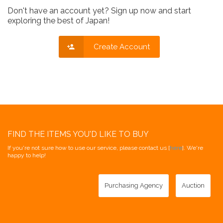
Don't have an account yet? Sign up now and start
exploring the best of Japan!
Create Account
FIND THE ITEMS YOU'D LIKE TO BUY
If you're not sure how to use our service, please contact us [
here
]. We're
happy to help!
Purchasing Agency
Auction