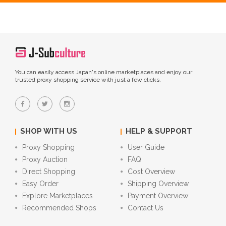
You can easily access Japan's online marketplaces and enjoy our
trusted proxy shopping service with just a few clicks.
SHOP WITH US
HELP & SUPPORT
Proxy Shopping
User Guide
Proxy Auction
FAQ
Direct Shopping
Cost Overview
Easy Order
Shipping Overview
Explore Marketplaces
Payment Overview
Recommended Shops
Contact Us