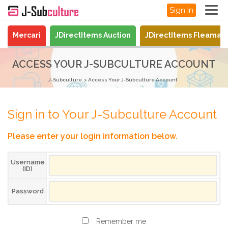
Sign In
Mercari
JDirectItems Auction
JDirectItems Fleamar
ACCESS YOUR J-SUBCULTURE ACCOUNT
J-Subculture
Access Your J-Subculture Account
Sign in to Your J-Subculture Account
Please enter your login information below.
Username
(ID)
Password
Remember me