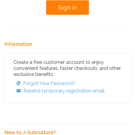
Information
Create a free customer account to enjoy
convenient features, faster checkouts, and other
exclusive benefits.
Forgot Your Password?
Resend temporary registration email
New to J-Subculture?