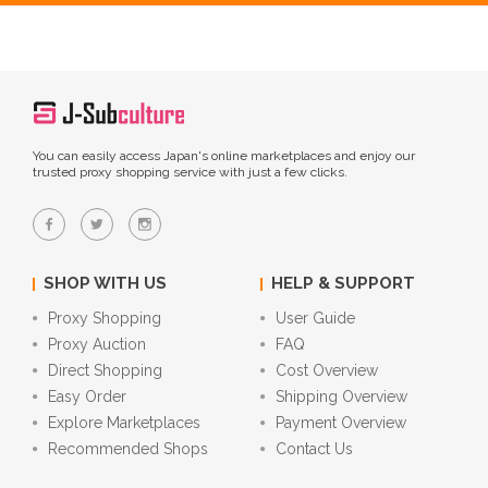
You can easily access Japan's online marketplaces and enjoy our
trusted proxy shopping service with just a few clicks.
SHOP WITH US
HELP & SUPPORT
Proxy Shopping
User Guide
Proxy Auction
FAQ
Direct Shopping
Cost Overview
Easy Order
Shipping Overview
Explore Marketplaces
Payment Overview
Recommended Shops
Contact Us