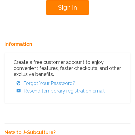
Information
Create a free customer account to enjoy
convenient features, faster checkouts, and other
exclusive benefits.
Forgot Your Password?
Resend temporary registration email
New to J-Subculture?