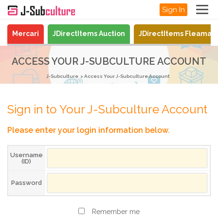
Sign In
Mercari
JDirectItems Auction
JDirectItems Fleamar
ACCESS YOUR J-SUBCULTURE ACCOUNT
J-Subculture
Access Your J-Subculture Account
Sign in to Your J-Subculture Account
Please enter your login information below.
Username
(ID)
Password
Remember me