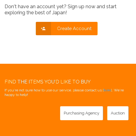
Don't have an account yet? Sign up now and start
exploring the best of Japan!
Create Account
FIND THE ITEMS YOU'D LIKE TO BUY
If you're not sure how to use our service, please contact us [
here
]. We're
happy to help!
Purchasing Agency
Auction