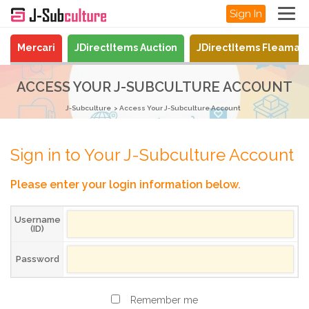
Sign In
Mercari
JDirectItems Auction
JDirectItems Fleamar
ACCESS YOUR J-SUBCULTURE ACCOUNT
J-Subculture
Access Your J-Subculture Account
Sign in to Your J-Subculture Account
Please enter your login information below.
Username
(ID)
Password
Remember me