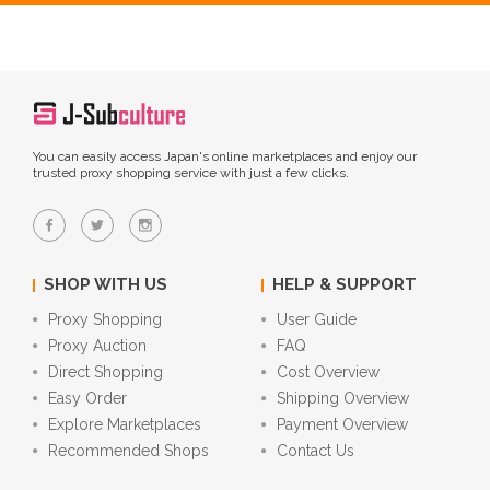
You can easily access Japan's online marketplaces and enjoy our
trusted proxy shopping service with just a few clicks.
SHOP WITH US
HELP & SUPPORT
Proxy Shopping
User Guide
Proxy Auction
FAQ
Direct Shopping
Cost Overview
Easy Order
Shipping Overview
Explore Marketplaces
Payment Overview
Recommended Shops
Contact Us