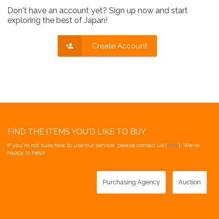
Don't have an account yet? Sign up now and start
exploring the best of Japan!
Create Account
FIND THE ITEMS YOU'D LIKE TO BUY
If you're not sure how to use our service, please contact us [
here
]. We're
happy to help!
Purchasing Agency
Auction