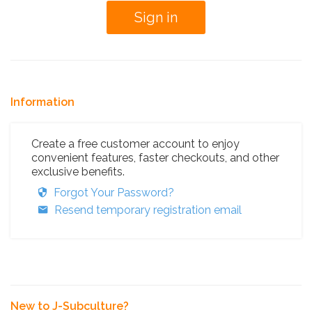
Information
Create a free customer account to enjoy
convenient features, faster checkouts, and other
exclusive benefits.
Forgot Your Password?
Resend temporary registration email
New to J-Subculture?