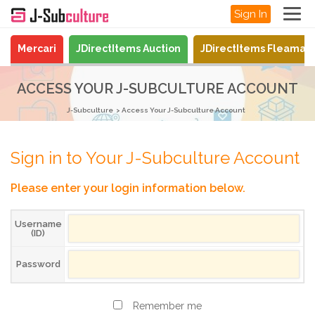
Sign In
Mercari
JDirectItems Auction
JDirectItems Fleamar
ACCESS YOUR J-SUBCULTURE ACCOUNT
J-Subculture
Access Your J-Subculture Account
Sign in to Your J-Subculture Account
Please enter your login information below.
Username
(ID)
Password
Remember me