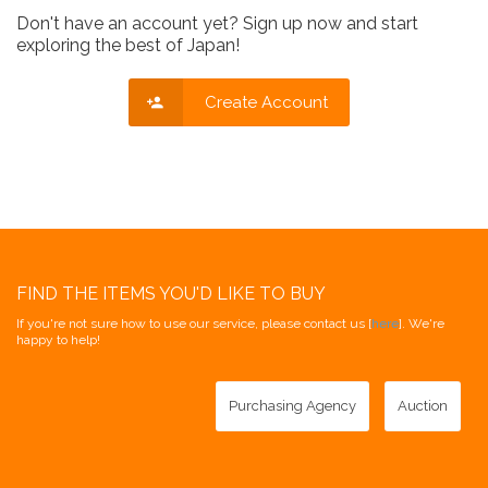
Don't have an account yet? Sign up now and start
exploring the best of Japan!
Create Account
FIND THE ITEMS YOU'D LIKE TO BUY
If you're not sure how to use our service, please contact us [
here
]. We're
happy to help!
Purchasing Agency
Auction