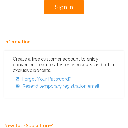
Information
Create a free customer account to enjoy
convenient features, faster checkouts, and other
exclusive benefits.
Forgot Your Password?
Resend temporary registration email
New to J-Subculture?