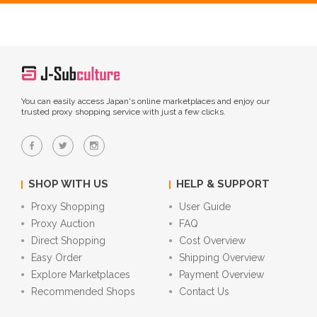
You can easily access Japan's online marketplaces and enjoy our
trusted proxy shopping service with just a few clicks.
SHOP WITH US
HELP & SUPPORT
Proxy Shopping
User Guide
Proxy Auction
FAQ
Direct Shopping
Cost Overview
Easy Order
Shipping Overview
Explore Marketplaces
Payment Overview
Recommended Shops
Contact Us