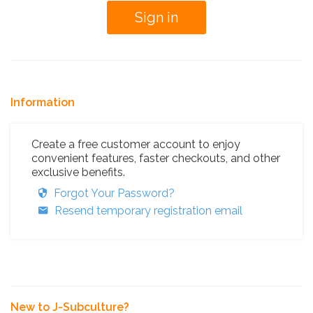
Information
Create a free customer account to enjoy
convenient features, faster checkouts, and other
exclusive benefits.
Forgot Your Password?
Resend temporary registration email
New to J-Subculture?