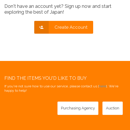
Don't have an account yet? Sign up now and start
exploring the best of Japan!
Create Account
FIND THE ITEMS YOU'D LIKE TO BUY
If you're not sure how to use our service, please contact us [
here
]. We're
happy to help!
Purchasing Agency
Auction