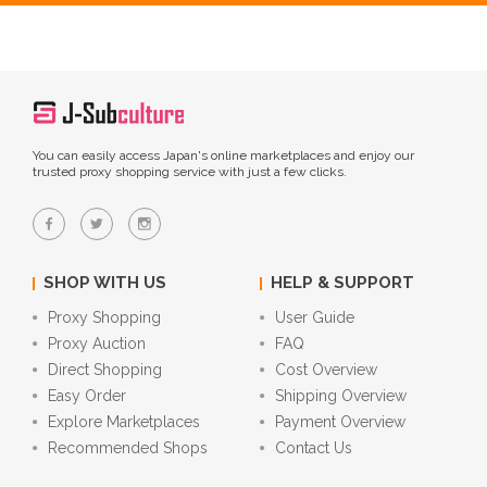
You can easily access Japan's online marketplaces and enjoy our
trusted proxy shopping service with just a few clicks.
SHOP WITH US
HELP & SUPPORT
Proxy Shopping
User Guide
Proxy Auction
FAQ
Direct Shopping
Cost Overview
Easy Order
Shipping Overview
Explore Marketplaces
Payment Overview
Recommended Shops
Contact Us