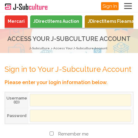
Sign In
Mercari
JDirectItems Auction
JDirectItems Fleamar
ACCESS YOUR J-SUBCULTURE ACCOUNT
J-Subculture
Access Your J-Subculture Account
Sign in to Your J-Subculture Account
Please enter your login information below.
Username
(ID)
Password
Remember me