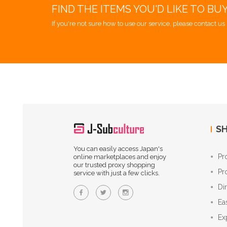
FIND THE ITEMS YOU'D LIKE TO BU
If you're not sure how to use our service, please contact us 
SH
You can easily access Japan's
Pr
online marketplaces and enjoy
our trusted proxy shopping
Pr
service with just a few clicks.
Di
Ea
Ex