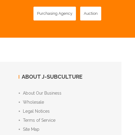
Purchasing Agency
Auction
ABOUT J-SUBCULTURE
About Our Business
Wholesale
Legal Notices
Terms of Service
Site Map