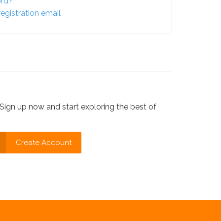
ord?
egistration email
?
Sign up now and start exploring the best of
Create Account