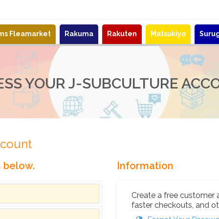
ems Fleamarket
Rakuma
Rakuten
Matsukiyo
Suru
ESS YOUR J-SUBCULTURE ACC
ccount
n below.
Information
Create a free customer 
faster checkouts, and ot