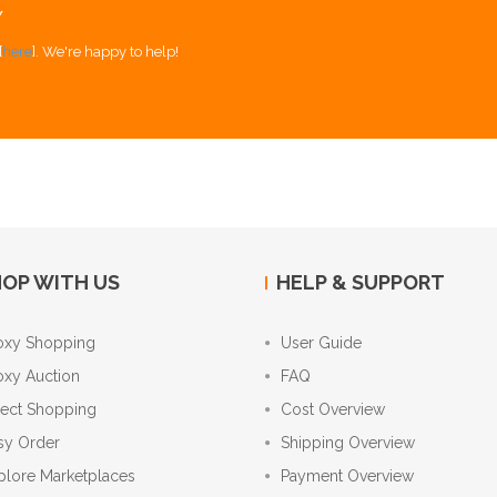
Y
[
here
]. We're happy to help!
OP WITH US
HELP & SUPPORT
oxy Shopping
User Guide
oxy Auction
FAQ
rect Shopping
Cost Overview
sy Order
Shipping Overview
plore Marketplaces
Payment Overview