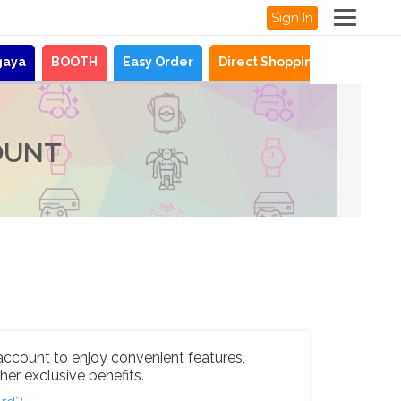
Sign In
gaya
BOOTH
Easy Order
Direct Shopping
News
OUNT
account to enjoy convenient features,
her exclusive benefits.