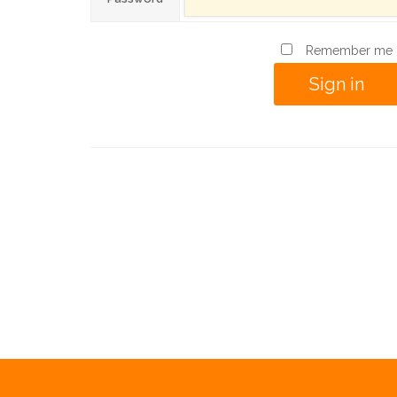
Remember me