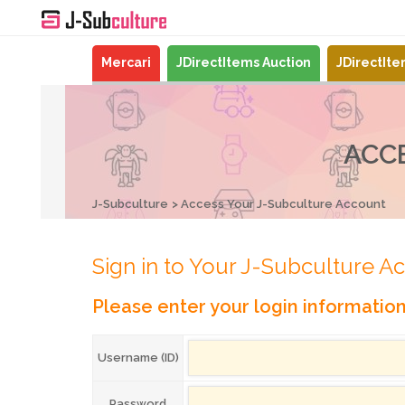
Mercari
JDirectItems Auction
JDirectIt
ACC
J-Subculture
Access Your J-Subculture Account
Sign in to Your J-Subculture A
Please enter your login informatio
Username (ID)
Password