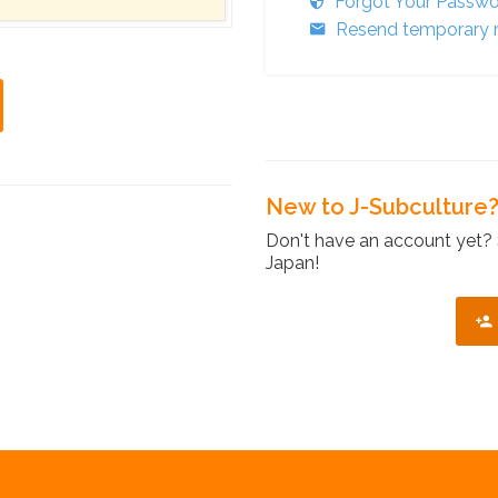
Forgot Your Passw
Resend temporary r
New to J-Subculture
Don't have an account yet? 
Japan!