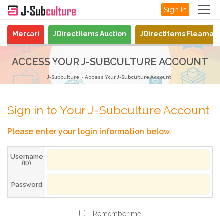
Sign In
Mercari
JDirectItems Auction
JDirectItems Fleamar
ACCESS YOUR J-SUBCULTURE ACCOUNT
J-Subculture
Access Your J-Subculture Account
Sign in to Your J-Subculture Account
Please enter your login information below.
Username
(ID)
Password
Remember me