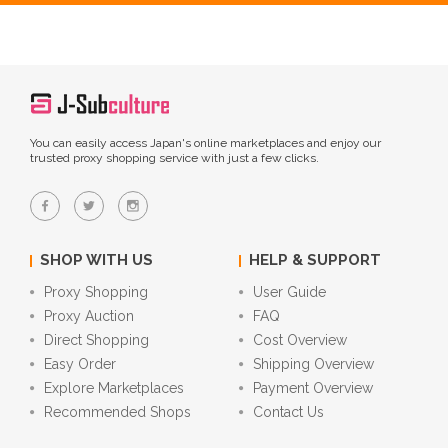
You can easily access Japan's online marketplaces and enjoy our
trusted proxy shopping service with just a few clicks.
SHOP WITH US
HELP & SUPPORT
Proxy Shopping
User Guide
Proxy Auction
FAQ
Direct Shopping
Cost Overview
Easy Order
Shipping Overview
Explore Marketplaces
Payment Overview
Recommended Shops
Contact Us