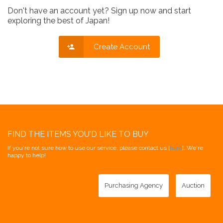
Don't have an account yet? Sign up now and start
exploring the best of Japan!
Create Account
FIND THE ITEMS YOU'D LIKE TO BUY
If you're not sure how to use our service, please contact us [
here
]. We're
happy to help!
Purchasing Agency
Auction