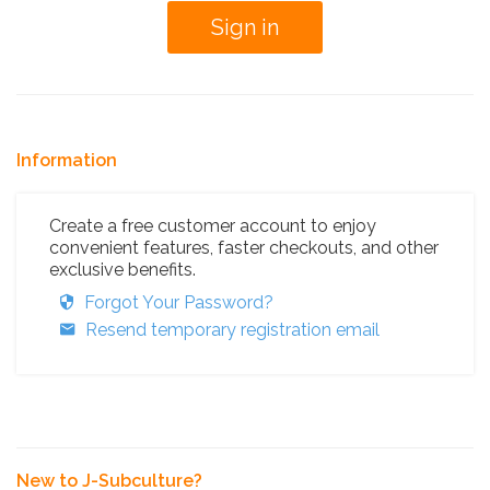
Information
Create a free customer account to enjoy
convenient features, faster checkouts, and other
exclusive benefits.
Forgot Your Password?
Resend temporary registration email
New to J-Subculture?