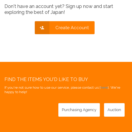
Don't have an account yet? Sign up now and start
exploring the best of Japan!
Create Account
FIND THE ITEMS YOU'D LIKE TO BUY
If you're not sure how to use our service, please contact us [
here
]. We're
happy to help!
Purchasing Agency
Auction