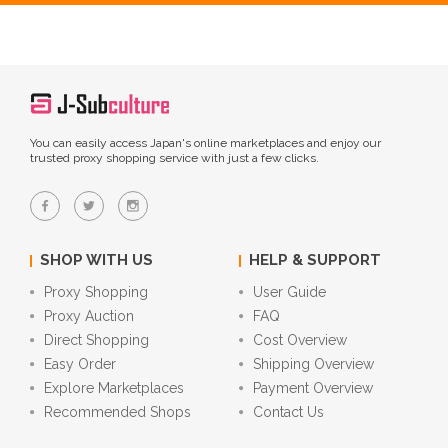
You can easily access Japan's online marketplaces and enjoy our
trusted proxy shopping service with just a few clicks.
SHOP WITH US
HELP & SUPPORT
Proxy Shopping
User Guide
Proxy Auction
FAQ
Direct Shopping
Cost Overview
Easy Order
Shipping Overview
Explore Marketplaces
Payment Overview
Recommended Shops
Contact Us