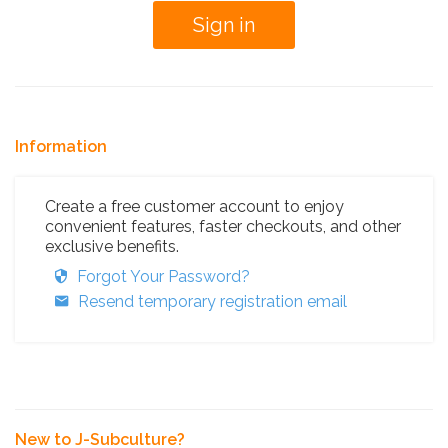
Information
Create a free customer account to enjoy
convenient features, faster checkouts, and other
exclusive benefits.
Forgot Your Password?
Resend temporary registration email
New to J-Subculture?