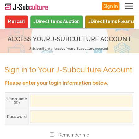
Sign In
Mercari
JDirectItems Auction
JDirectItems Fleamar
ACCESS YOUR J-SUBCULTURE ACCOUNT
J-Subculture
Access Your J-Subculture Account
Sign in to Your J-Subculture Account
Please enter your login information below.
Username
(ID)
Password
Remember me