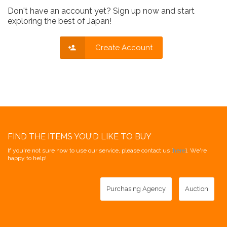
Don't have an account yet? Sign up now and start
exploring the best of Japan!
Create Account
FIND THE ITEMS YOU'D LIKE TO BUY
If you're not sure how to use our service, please contact us [
here
]. We're
happy to help!
Purchasing Agency
Auction