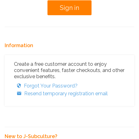
Information
Create a free customer account to enjoy
convenient features, faster checkouts, and other
exclusive benefits.
Forgot Your Password?
Resend temporary registration email
New to J-Subculture?