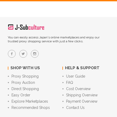
You can easily access Japan's online marketplaces and enjoy our
trusted proxy shopping service with just a few clicks.
SHOP WITH US
HELP & SUPPORT
Proxy Shopping
User Guide
Proxy Auction
FAQ
Direct Shopping
Cost Overview
Easy Order
Shipping Overview
Explore Marketplaces
Payment Overview
Recommended Shops
Contact Us