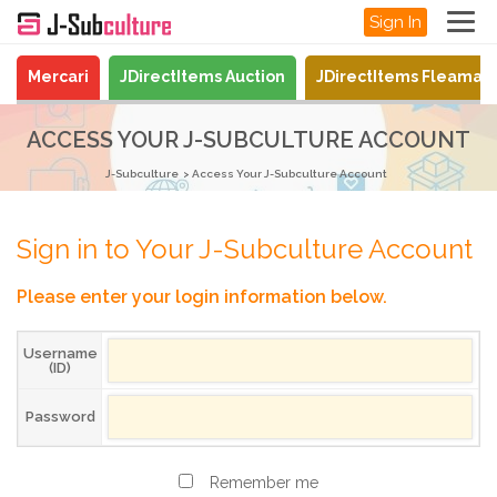
Sign In
Mercari
JDirectItems Auction
JDirectItems Fleamar
ACCESS YOUR J-SUBCULTURE ACCOUNT
J-Subculture
Access Your J-Subculture Account
Sign in to Your J-Subculture Account
Please enter your login information below.
Username
(ID)
Password
Remember me