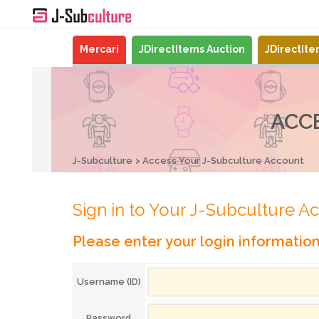
Mercari
JDirectItems Auction
JDirectIt
ACC
J-Subculture
Access Your J-Subculture Account
Sign in to Your J-Subculture A
Please enter your login informatio
Username (ID)
Password