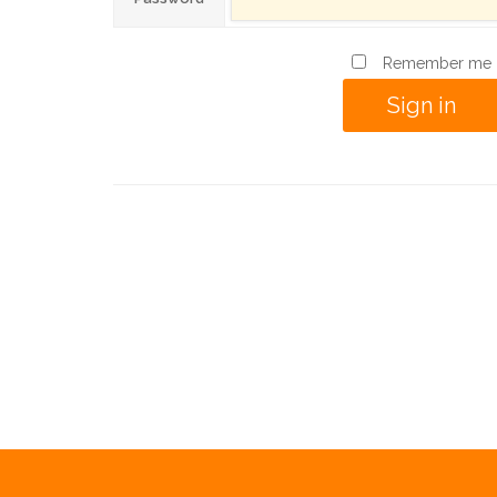
Remember me