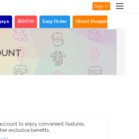
Sign In
gaya
BOOTH
Easy Order
Direct Shopping
News
OUNT
account to enjoy convenient features,
her exclusive benefits.