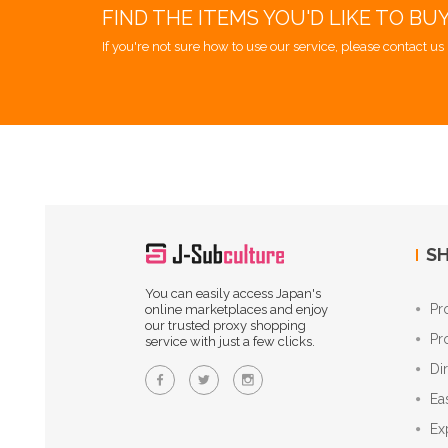
FIND THE ITEMS YOU'D LIKE TO BU
If you're not sure how to use our service, please contact us 
SH
You can easily access Japan's
Pr
online marketplaces and enjoy
our trusted proxy shopping
Pr
service with just a few clicks.
Di
Ea
Ex