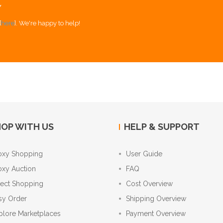
Y
[
here
]. We're happy to help!
OP WITH US
HELP & SUPPORT
oxy Shopping
User Guide
oxy Auction
FAQ
rect Shopping
Cost Overview
sy Order
Shipping Overview
plore Marketplaces
Payment Overview