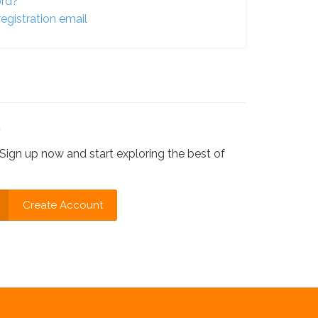
ord?
egistration email
?
Sign up now and start exploring the best of
Create Account