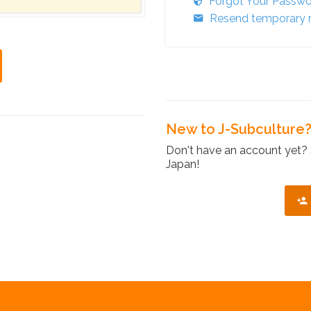
Forgot Your Passw
Resend temporary r
New to J-Subculture
Don't have an account yet? 
Japan!