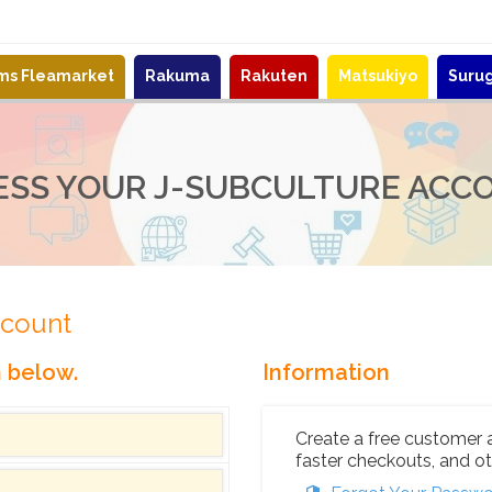
ems Fleamarket
Rakuma
Rakuten
Matsukiyo
Suru
ESS YOUR J-SUBCULTURE ACC
ccount
n below.
Information
Create a free customer 
faster checkouts, and ot