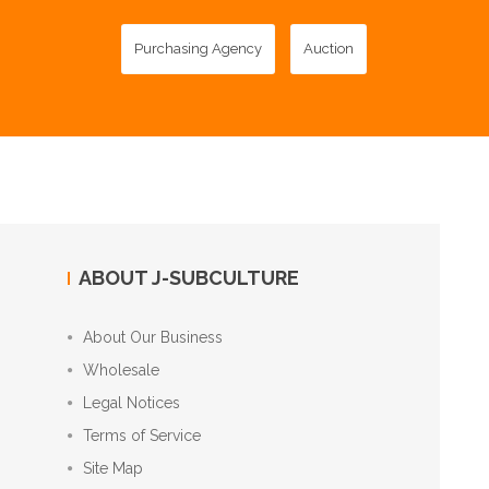
Purchasing Agency
Auction
ABOUT J-SUBCULTURE
About Our Business
Wholesale
Legal Notices
Terms of Service
Site Map