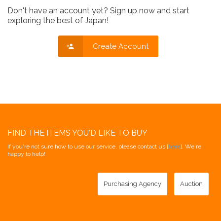
Don't have an account yet? Sign up now and start
exploring the best of Japan!
Create Account
FIND THE ITEMS YOU'D LIKE TO BUY
If you're not sure how to use our service, please contact us [
here
]. We're
happy to help!
Purchasing Agency
Auction