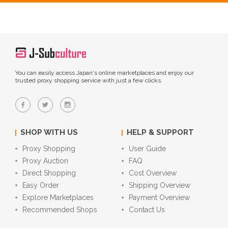
You can easily access Japan's online marketplaces and enjoy our
trusted proxy shopping service with just a few clicks.
SHOP WITH US
HELP & SUPPORT
Proxy Shopping
User Guide
Proxy Auction
FAQ
Direct Shopping
Cost Overview
Easy Order
Shipping Overview
Explore Marketplaces
Payment Overview
Recommended Shops
Contact Us