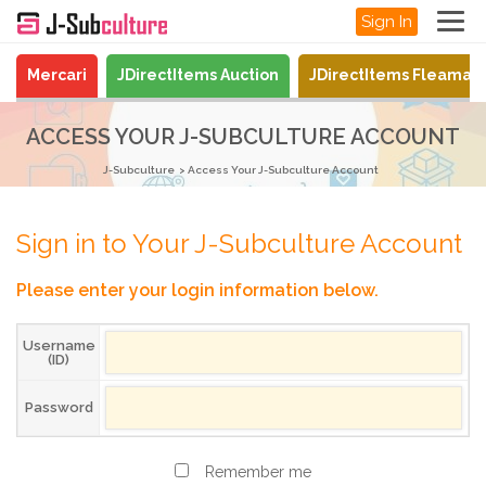
Sign In
Mercari
JDirectItems Auction
JDirectItems Fleamar
ACCESS YOUR J-SUBCULTURE ACCOUNT
J-Subculture
Access Your J-Subculture Account
Sign in to Your J-Subculture Account
Please enter your login information below.
Username
(ID)
Password
Remember me