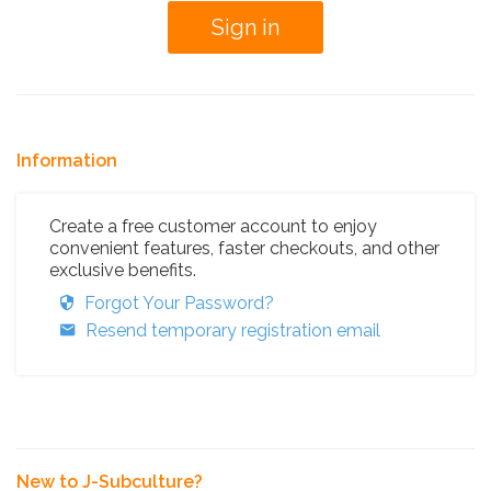
Information
Create a free customer account to enjoy
convenient features, faster checkouts, and other
exclusive benefits.
Forgot Your Password?
Resend temporary registration email
New to J-Subculture?