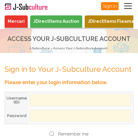
Sign In
Mercari
JDirectItems Auction
JDirectItems Fleamar
ACCESS YOUR J-SUBCULTURE ACCOUNT
J-Subculture
Access Your J-Subculture Account
Sign in to Your J-Subculture Account
Please enter your login information below.
Username
(ID)
Password
Remember me