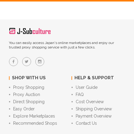
You can easily access Japan's online marketplaces and enjoy our
trusted proxy shopping service with just a few clicks.
SHOP WITH US
HELP & SUPPORT
Proxy Shopping
User Guide
Proxy Auction
FAQ
Direct Shopping
Cost Overview
Easy Order
Shipping Overview
Explore Marketplaces
Payment Overview
Recommended Shops
Contact Us