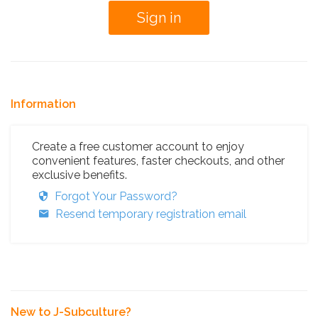
Information
Create a free customer account to enjoy
convenient features, faster checkouts, and other
exclusive benefits.
Forgot Your Password?
Resend temporary registration email
New to J-Subculture?