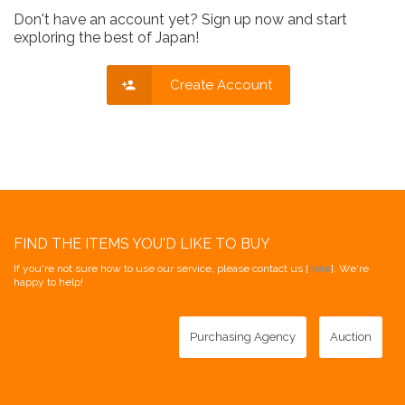
Don't have an account yet? Sign up now and start
exploring the best of Japan!
Create Account
FIND THE ITEMS YOU'D LIKE TO BUY
If you're not sure how to use our service, please contact us [
here
]. We're
happy to help!
Purchasing Agency
Auction