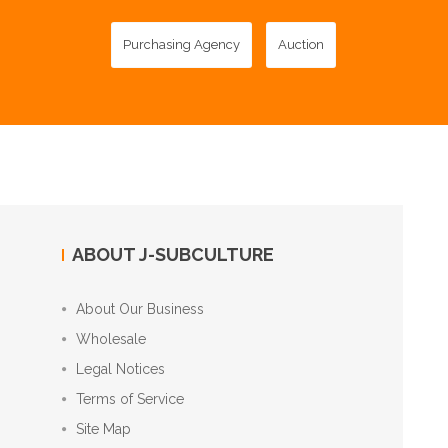
Purchasing Agency
Auction
ABOUT J-SUBCULTURE
About Our Business
Wholesale
Legal Notices
Terms of Service
Site Map