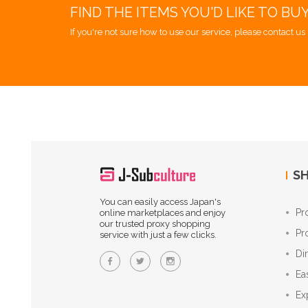
FIND THE ITEMS YOU'D LIKE TO BU
If you're not sure how to use our service, please contact us 
SH
You can easily access Japan's
Pr
online marketplaces and enjoy
our trusted proxy shopping
Pr
service with just a few clicks.
Di
Ea
Ex