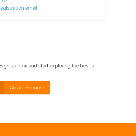
ord?
egistration email
?
Sign up now and start exploring the best of
Create Account