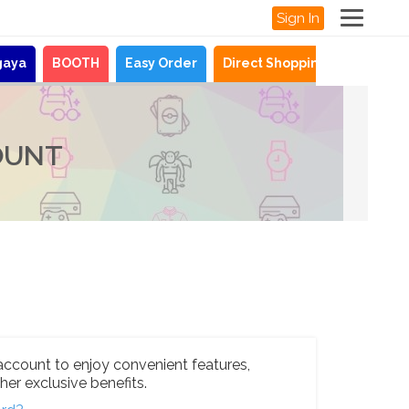
Sign In
gaya
BOOTH
Easy Order
Direct Shopping
News
OUNT
account to enjoy convenient features,
her exclusive benefits.