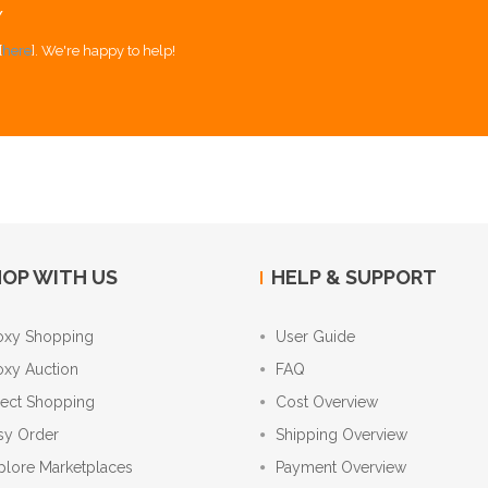
Y
[
here
]. We're happy to help!
OP WITH US
HELP & SUPPORT
oxy Shopping
User Guide
oxy Auction
FAQ
rect Shopping
Cost Overview
sy Order
Shipping Overview
plore Marketplaces
Payment Overview