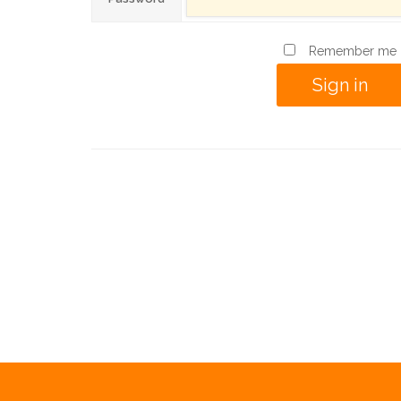
Remember me