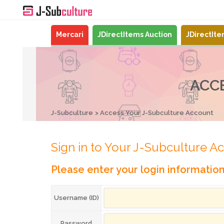
Mercari
JDirectItems Auction
JDirectIt
ACC
J-Subculture
Access Your J-Subculture Account
Sign in to Your J-Subculture A
Please enter your login informatio
Username (ID)
Password