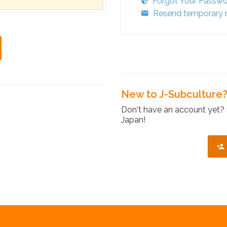
Forgot Your Passw
Resend temporary r
New to J-Subculture
Don't have an account yet? 
Japan!