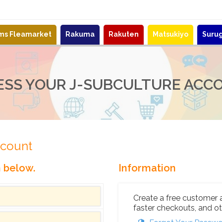
ems Fleamarket
Rakuma
Rakuten
Matsukiyo
Suru
ESS YOUR J-SUBCULTURE ACC
ccount
n below.
Information
Create a free customer 
faster checkouts, and ot