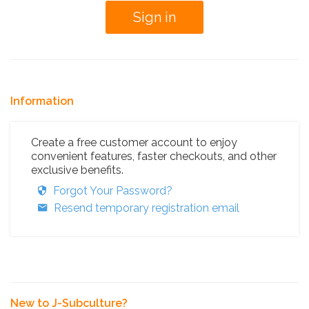
Information
Create a free customer account to enjoy
convenient features, faster checkouts, and other
exclusive benefits.
Forgot Your Password?
Resend temporary registration email
New to J-Subculture?