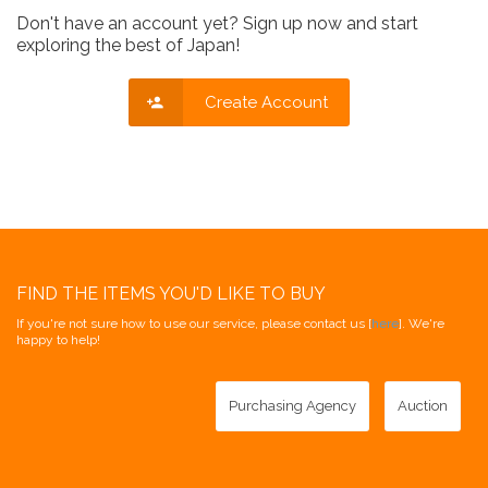
Don't have an account yet? Sign up now and start
exploring the best of Japan!
Create Account
FIND THE ITEMS YOU'D LIKE TO BUY
If you're not sure how to use our service, please contact us [
here
]. We're
happy to help!
Purchasing Agency
Auction