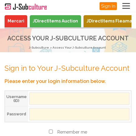
Sign In
Mercari
JDirectItems Auction
JDirectItems Fleamar
ACCESS YOUR J-SUBCULTURE ACCOUNT
J-Subculture
Access Your J-Subculture Account
Sign in to Your J-Subculture Account
Please enter your login information below.
Username
(ID)
Password
Remember me