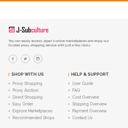
You can easily access Japan's online marketplaces and enjoy our
trusted proxy shopping service with just a few clicks.
SHOP WITH US
HELP & SUPPORT
Proxy Shopping
User Guide
Proxy Auction
FAQ
Direct Shopping
Cost Overview
Easy Order
Shipping Overview
Explore Marketplaces
Payment Overview
Recommended Shops
Contact Us