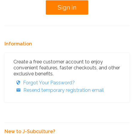
Information
Create a free customer account to enjoy
convenient features, faster checkouts, and other
exclusive benefits.
Forgot Your Password?
Resend temporary registration email
New to J-Subculture?