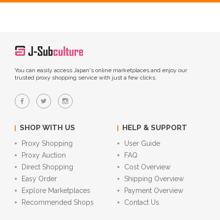
You can easily access Japan's online marketplaces and enjoy our
trusted proxy shopping service with just a few clicks.
SHOP WITH US
HELP & SUPPORT
Proxy Shopping
User Guide
Proxy Auction
FAQ
Direct Shopping
Cost Overview
Easy Order
Shipping Overview
Explore Marketplaces
Payment Overview
Recommended Shops
Contact Us