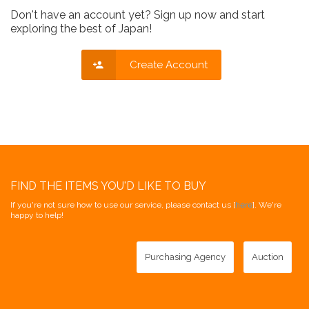
Don't have an account yet? Sign up now and start
exploring the best of Japan!
Create Account
FIND THE ITEMS YOU'D LIKE TO BUY
If you're not sure how to use our service, please contact us [
here
]. We're
happy to help!
Purchasing Agency
Auction