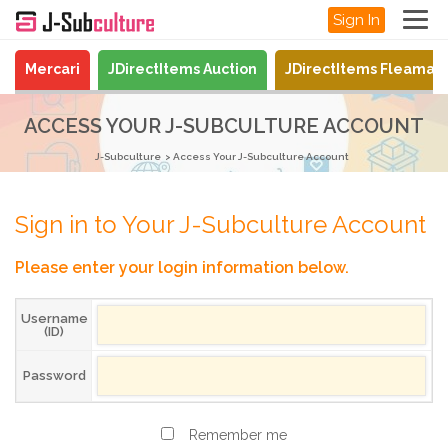
Sign In
Mercari
JDirectItems Auction
JDirectItems Fleamar
ACCESS YOUR J-SUBCULTURE ACCOUNT
J-Subculture
Access Your J-Subculture Account
Sign in to Your J-Subculture Account
Please enter your login information below.
Username
(ID)
Password
Remember me