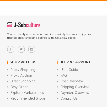
You can easily access Japan's online marketplaces and enjoy our
trusted proxy shopping service with just a few clicks.
SHOP WITH US
HELP & SUPPORT
Proxy Shopping
User Guide
Proxy Auction
FAQ
Direct Shopping
Cost Overview
Easy Order
Shipping Overview
Explore Marketplaces
Payment Overview
Recommended Shops
Contact Us