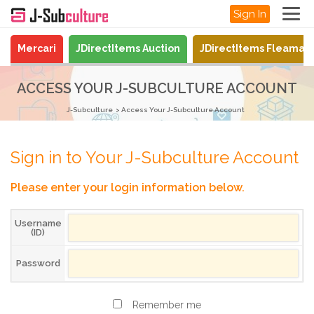
Sign In
Mercari
JDirectItems Auction
JDirectItems Fleamar
ACCESS YOUR J-SUBCULTURE ACCOUNT
J-Subculture
Access Your J-Subculture Account
Sign in to Your J-Subculture Account
Please enter your login information below.
Username
(ID)
Password
Remember me