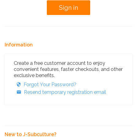
Information
Create a free customer account to enjoy
convenient features, faster checkouts, and other
exclusive benefits.
Forgot Your Password?
Resend temporary registration email
New to J-Subculture?