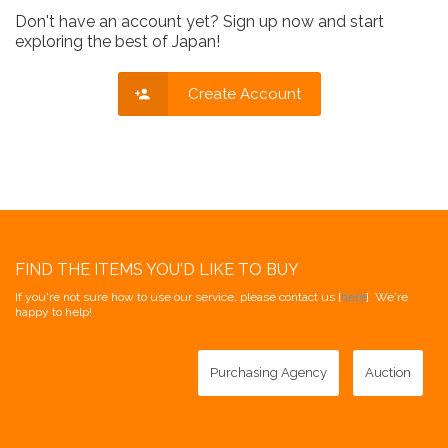
Don't have an account yet? Sign up now and start
exploring the best of Japan!
Create Account
FIND THE ITEMS YOU'D LIKE TO BUY
If you're not sure how to use our service, please contact us [
here
]. We're
happy to help!
Purchasing Agency
Auction