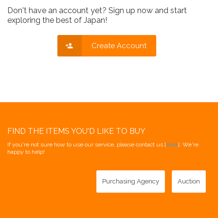
Don't have an account yet? Sign up now and start
exploring the best of Japan!
Create Account
FIND THE ITEMS YOU'D LIKE TO BUY
If you're not sure how to use our service, please contact us [
here
]. We're
happy to help!
Purchasing Agency
Auction