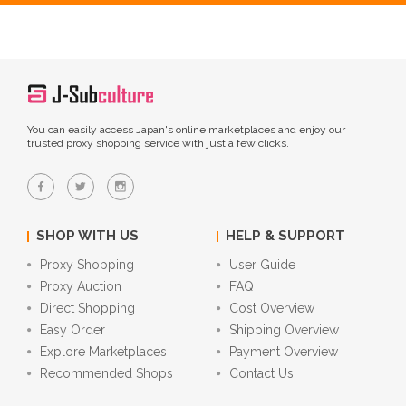
You can easily access Japan's online marketplaces and enjoy our
trusted proxy shopping service with just a few clicks.
SHOP WITH US
HELP & SUPPORT
Proxy Shopping
User Guide
Proxy Auction
FAQ
Direct Shopping
Cost Overview
Easy Order
Shipping Overview
Explore Marketplaces
Payment Overview
Recommended Shops
Contact Us