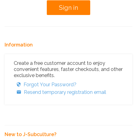
Information
Create a free customer account to enjoy
convenient features, faster checkouts, and other
exclusive benefits.
Forgot Your Password?
Resend temporary registration email
New to J-Subculture?