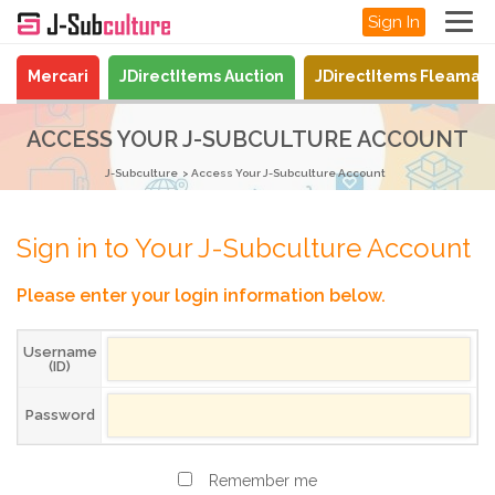
Sign In
Mercari
JDirectItems Auction
JDirectItems Fleamar
ACCESS YOUR J-SUBCULTURE ACCOUNT
J-Subculture
Access Your J-Subculture Account
Sign in to Your J-Subculture Account
Please enter your login information below.
Username
(ID)
Password
Remember me