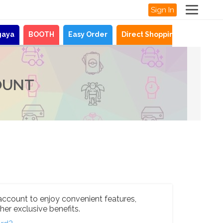
Sign In
gaya
BOOTH
Easy Order
Direct Shopping
News
OUNT
account to enjoy convenient features,
her exclusive benefits.