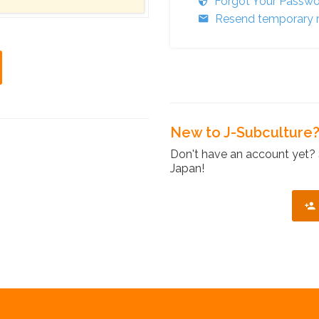
Forgot Your Passw
Resend temporary r
New to J-Subculture
Don't have an account yet? 
Japan!