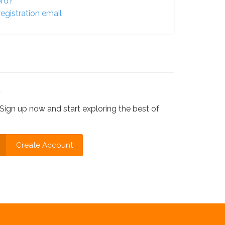
ord?
egistration email
?
Sign up now and start exploring the best of
Create Account