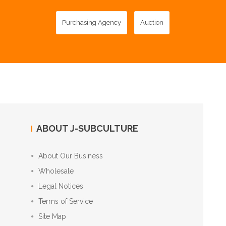
Purchasing Agency
Auction
ABOUT J-SUBCULTURE
About Our Business
Wholesale
Legal Notices
Terms of Service
Site Map