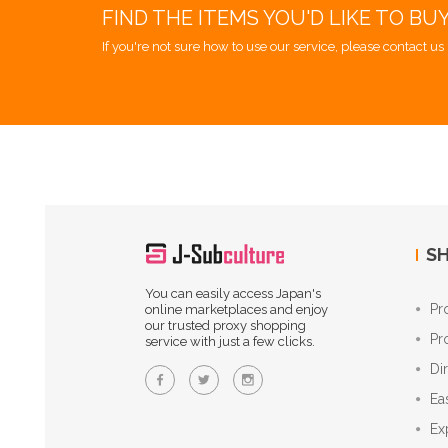
FIND THE ITEMS YOU'D LIKE TO BU
If you're not sure how to use our service, please contact us 
SH
You can easily access Japan's
Pr
online marketplaces and enjoy
our trusted proxy shopping
Pr
service with just a few clicks.
Di
Ea
Ex