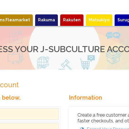
ems Fleamarket
Rakuma
Rakuten
Matsukiyo
Suru
ESS YOUR J-SUBCULTURE ACC
ccount
n below.
Information
Create a free customer 
faster checkouts, and ot