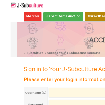
Mercari
JDirectItems Auction
JDirectIt
ACC
J-Subculture
Access Your J-Subculture Account
Sign in to Your J-Subculture A
Please enter your login informatio
Username (ID)
Password