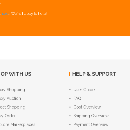
Y
[
here
]. We're happy to help!
OP WITH US
HELP & SUPPORT
oxy Shopping
User Guide
oxy Auction
FAQ
rect Shopping
Cost Overview
sy Order
Shipping Overview
plore Marketplaces
Payment Overview