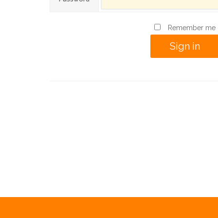
Remember me