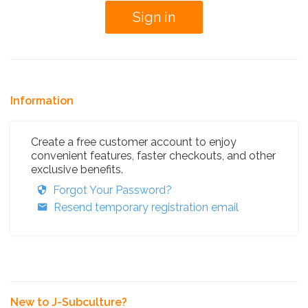
Information
Create a free customer account to enjoy
convenient features, faster checkouts, and other
exclusive benefits.
Forgot Your Password?
Resend temporary registration email
New to J-Subculture?