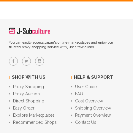
You can easily access Japan's online marketplaces and enjoy our
trusted proxy shopping service with just a few clicks.
SHOP WITH US
HELP & SUPPORT
Proxy Shopping
User Guide
Proxy Auction
FAQ
Direct Shopping
Cost Overview
Easy Order
Shipping Overview
Explore Marketplaces
Payment Overview
Recommended Shops
Contact Us