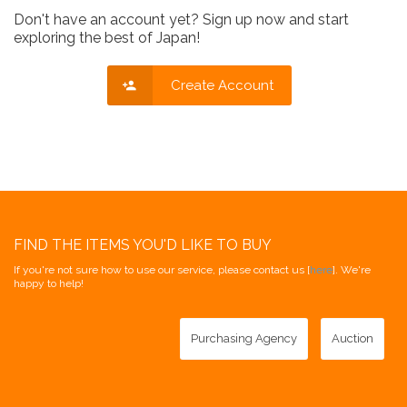
Don't have an account yet? Sign up now and start
exploring the best of Japan!
Create Account
FIND THE ITEMS YOU'D LIKE TO BUY
If you're not sure how to use our service, please contact us [
here
]. We're
happy to help!
Purchasing Agency
Auction