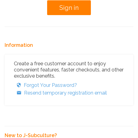
Information
Create a free customer account to enjoy
convenient features, faster checkouts, and other
exclusive benefits.
Forgot Your Password?
Resend temporary registration email
New to J-Subculture?