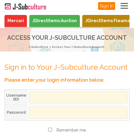
Sign In
Mercari
JDirectItems Auction
JDirectItems Fleamar
ACCESS YOUR J-SUBCULTURE ACCOUNT
J-Subculture
Access Your J-Subculture Account
Sign in to Your J-Subculture Account
Please enter your login information below.
Username
(ID)
Password
Remember me