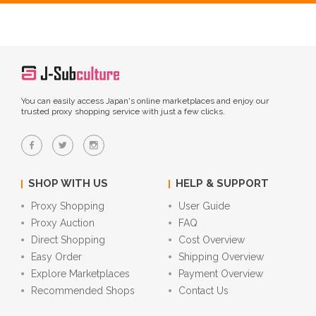
You can easily access Japan's online marketplaces and enjoy our
trusted proxy shopping service with just a few clicks.
SHOP WITH US
HELP & SUPPORT
Proxy Shopping
User Guide
Proxy Auction
FAQ
Direct Shopping
Cost Overview
Easy Order
Shipping Overview
Explore Marketplaces
Payment Overview
Recommended Shops
Contact Us