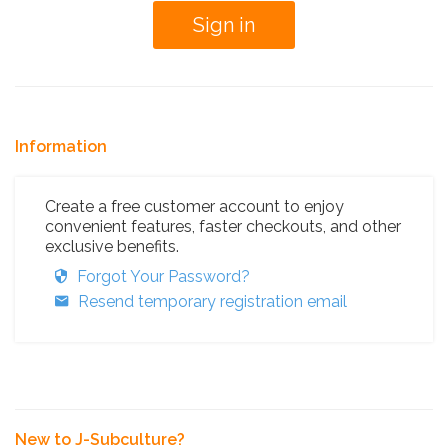
Information
Create a free customer account to enjoy
convenient features, faster checkouts, and other
exclusive benefits.
Forgot Your Password?
Resend temporary registration email
New to J-Subculture?