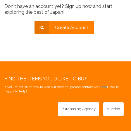
Don't have an account yet? Sign up now and start
exploring the best of Japan!
Create Account
FIND THE ITEMS YOU'D LIKE TO BUY
If you're not sure how to use our service, please contact us [
here
]. We're
happy to help!
Purchasing Agency
Auction