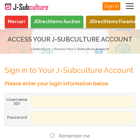
Sign In
Mercari
JDirectItems Auction
JDirectItems Fleamar
ACCESS YOUR J-SUBCULTURE ACCOUNT
J-Subculture
Access Your J-Subculture Account
Sign in to Your J-Subculture Account
Please enter your login information below.
Username
(ID)
Password
Remember me