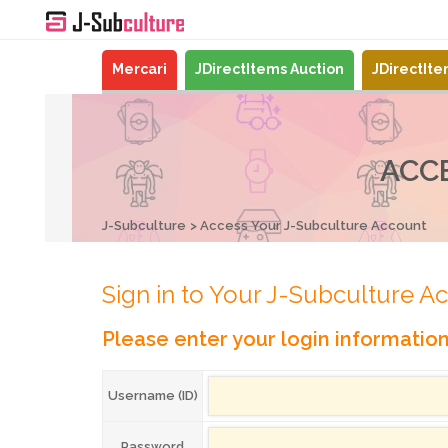
Mercari
JDirectItems Auction
JDirectIt
ACC
J-Subculture
Access Your J-Subculture Account
Sign in to Your J-Subculture A
Please enter your login informatio
Username (ID)
Password