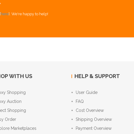
Y
[
here
]. We're happy to help!
OP WITH US
HELP & SUPPORT
oxy Shopping
User Guide
oxy Auction
FAQ
rect Shopping
Cost Overview
sy Order
Shipping Overview
plore Marketplaces
Payment Overview