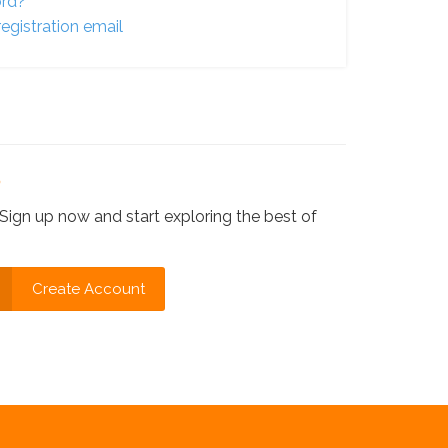
ord?
egistration email
?
Sign up now and start exploring the best of
Create Account