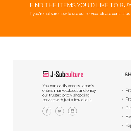
FIND THE ITEMS YOU'D LIKE TO BU
If you're not sure how to use our service, please contact us 
SH
You can easily access Japan's
Pr
online marketplaces and enjoy
our trusted proxy shopping
Pr
service with just a few clicks.
Di
Ea
Ex