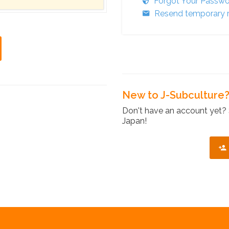
Forgot Your Passw
Resend temporary r
New to J-Subculture
Don't have an account yet? 
Japan!