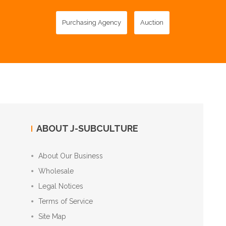
Purchasing Agency
Auction
ABOUT J-SUBCULTURE
About Our Business
Wholesale
Legal Notices
Terms of Service
Site Map