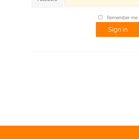
Remember me