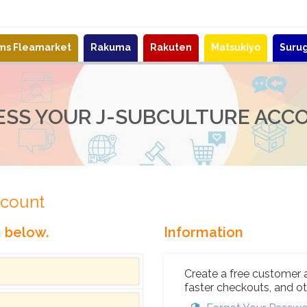
ems Fleamarket
Rakuma
Rakuten
Matsukiyo
Suru
ESS YOUR J-SUBCULTURE ACC
ccount
n below.
Information
Create a free customer 
faster checkouts, and ot