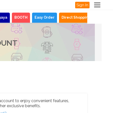
Sign In
gaya
BOOTH
Easy Order
Direct Shopping
News
OUNT
account to enjoy convenient features,
her exclusive benefits.