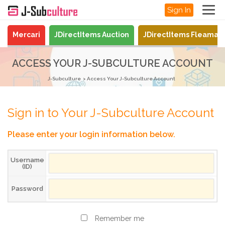
Sign In
Mercari
JDirectItems Auction
JDirectItems Fleamar
ACCESS YOUR J-SUBCULTURE ACCOUNT
J-Subculture
Access Your J-Subculture Account
Sign in to Your J-Subculture Account
Please enter your login information below.
Username
(ID)
Password
Remember me