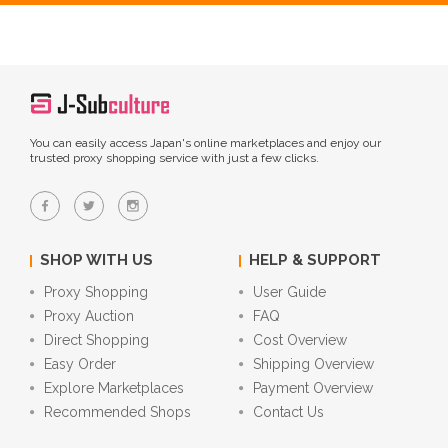
You can easily access Japan's online marketplaces and enjoy our
trusted proxy shopping service with just a few clicks.
SHOP WITH US
HELP & SUPPORT
Proxy Shopping
User Guide
Proxy Auction
FAQ
Direct Shopping
Cost Overview
Easy Order
Shipping Overview
Explore Marketplaces
Payment Overview
Recommended Shops
Contact Us