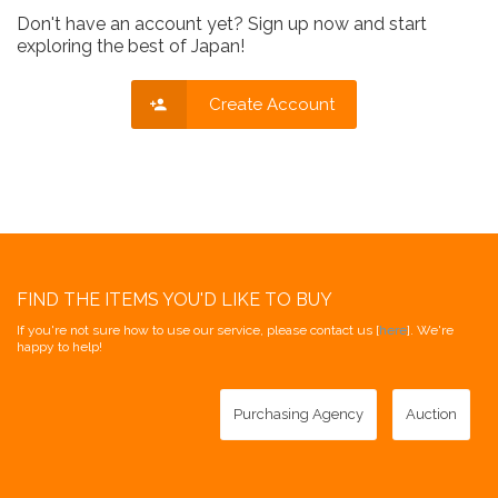
Don't have an account yet? Sign up now and start
exploring the best of Japan!
Create Account
FIND THE ITEMS YOU'D LIKE TO BUY
If you're not sure how to use our service, please contact us [
here
]. We're
happy to help!
Purchasing Agency
Auction