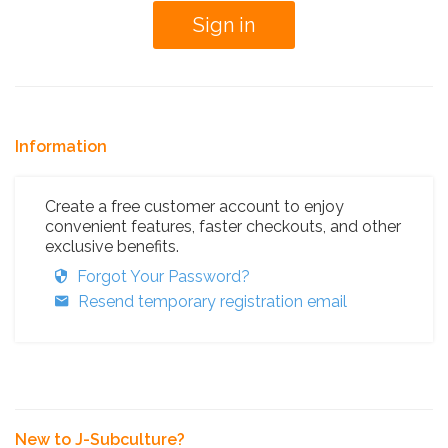
Information
Create a free customer account to enjoy
convenient features, faster checkouts, and other
exclusive benefits.
Forgot Your Password?
Resend temporary registration email
New to J-Subculture?