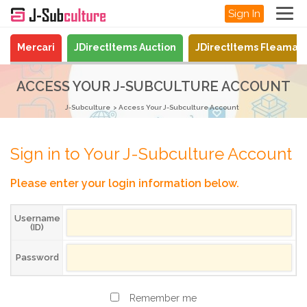
Sign In
Mercari
JDirectItems Auction
JDirectItems Fleamar
ACCESS YOUR J-SUBCULTURE ACCOUNT
J-Subculture
Access Your J-Subculture Account
Sign in to Your J-Subculture Account
Please enter your login information below.
Username
(ID)
Password
Remember me