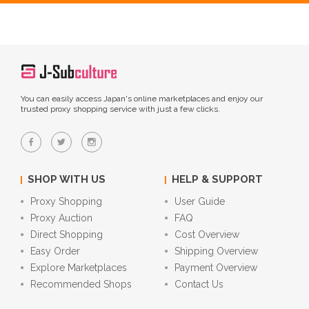
You can easily access Japan's online marketplaces and enjoy our
trusted proxy shopping service with just a few clicks.
SHOP WITH US
HELP & SUPPORT
Proxy Shopping
User Guide
Proxy Auction
FAQ
Direct Shopping
Cost Overview
Easy Order
Shipping Overview
Explore Marketplaces
Payment Overview
Recommended Shops
Contact Us