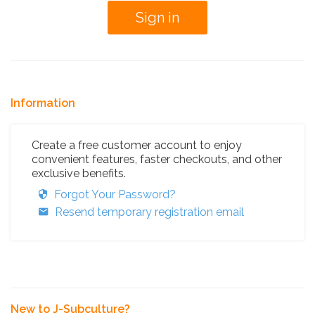
Information
Create a free customer account to enjoy
convenient features, faster checkouts, and other
exclusive benefits.
Forgot Your Password?
Resend temporary registration email
New to J-Subculture?