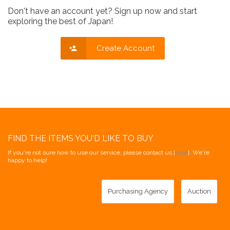
Don't have an account yet? Sign up now and start
exploring the best of Japan!
Create Account
FIND THE ITEMS YOU'D LIKE TO BUY
If you're not sure how to use our service, please contact us [
here
]. We're
happy to help!
Purchasing Agency
Auction