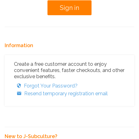
Information
Create a free customer account to enjoy
convenient features, faster checkouts, and other
exclusive benefits.
Forgot Your Password?
Resend temporary registration email
New to J-Subculture?