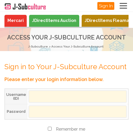
Sign In
Mercari
JDirectItems Auction
JDirectItems Fleamar
ACCESS YOUR J-SUBCULTURE ACCOUNT
J-Subculture
Access Your J-Subculture Account
Sign in to Your J-Subculture Account
Please enter your login information below.
Username
(ID)
Password
Remember me