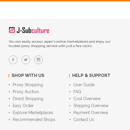
You can easily access Japan's online marketplaces and enjoy our
trusted proxy shopping service with just a few clicks.
SHOP WITH US
HELP & SUPPORT
Proxy Shopping
User Guide
Proxy Auction
FAQ
Direct Shopping
Cost Overview
Easy Order
Shipping Overview
Explore Marketplaces
Payment Overview
Recommended Shops
Contact Us