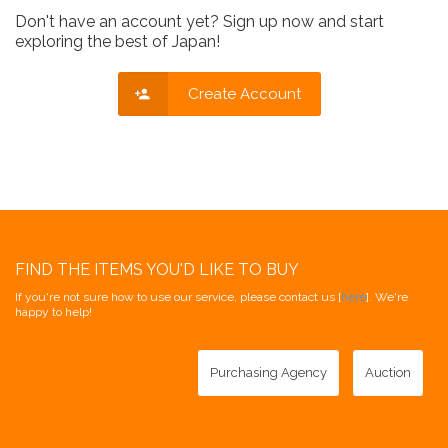
Don't have an account yet? Sign up now and start
exploring the best of Japan!
Create Account
FIND THE ITEMS YOU'D LIKE TO BUY
If you're not sure how to use our service, please contact us [
here
]. We're
happy to help!
Purchasing Agency
Auction