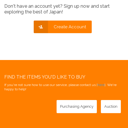
Don't have an account yet? Sign up now and start
exploring the best of Japan!
Create Account
FIND THE ITEMS YOU'D LIKE TO BUY
If you're not sure how to use our service, please contact us [
here
]. We're
happy to help!
Purchasing Agency
Auction