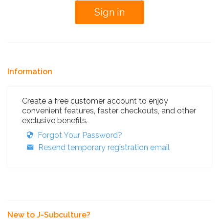
Information
Create a free customer account to enjoy
convenient features, faster checkouts, and other
exclusive benefits.
Forgot Your Password?
Resend temporary registration email
New to J-Subculture?