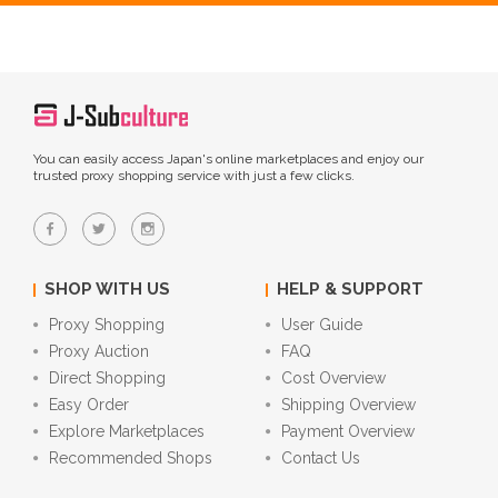
You can easily access Japan's online marketplaces and enjoy our
trusted proxy shopping service with just a few clicks.
SHOP WITH US
HELP & SUPPORT
Proxy Shopping
User Guide
Proxy Auction
FAQ
Direct Shopping
Cost Overview
Easy Order
Shipping Overview
Explore Marketplaces
Payment Overview
Recommended Shops
Contact Us