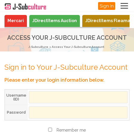
Sign In
Mercari
JDirectItems Auction
JDirectItems Fleamar
ACCESS YOUR J-SUBCULTURE ACCOUNT
J-Subculture
Access Your J-Subculture Account
Sign in to Your J-Subculture Account
Please enter your login information below.
Username
(ID)
Password
Remember me