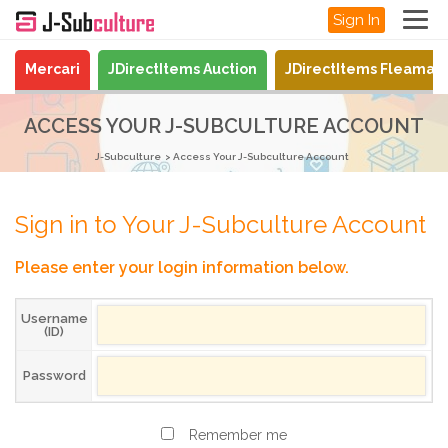
Sign In
Mercari
JDirectItems Auction
JDirectItems Fleamar
ACCESS YOUR J-SUBCULTURE ACCOUNT
J-Subculture
Access Your J-Subculture Account
Sign in to Your J-Subculture Account
Please enter your login information below.
Username
(ID)
Password
Remember me