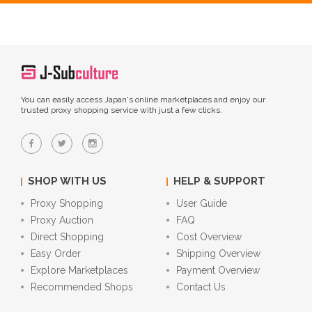
You can easily access Japan's online marketplaces and enjoy our
trusted proxy shopping service with just a few clicks.
SHOP WITH US
HELP & SUPPORT
Proxy Shopping
User Guide
Proxy Auction
FAQ
Direct Shopping
Cost Overview
Easy Order
Shipping Overview
Explore Marketplaces
Payment Overview
Recommended Shops
Contact Us