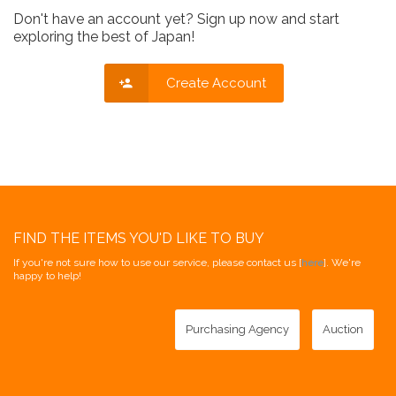
Don't have an account yet? Sign up now and start
exploring the best of Japan!
Create Account
FIND THE ITEMS YOU'D LIKE TO BUY
If you're not sure how to use our service, please contact us [
here
]. We're
happy to help!
Purchasing Agency
Auction