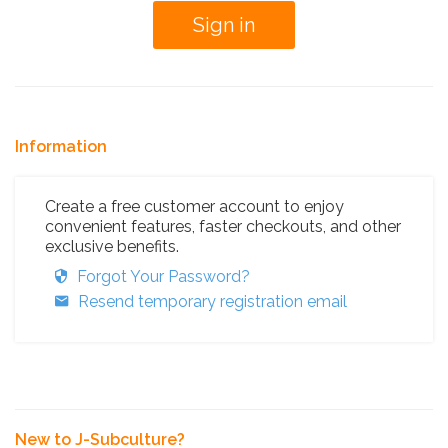
Information
Create a free customer account to enjoy
convenient features, faster checkouts, and other
exclusive benefits.
Forgot Your Password?
Resend temporary registration email
New to J-Subculture?