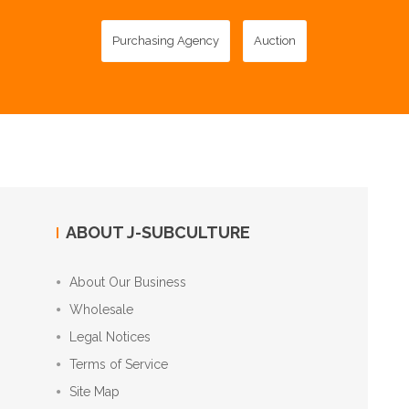
Purchasing Agency
Auction
ABOUT J-SUBCULTURE
About Our Business
Wholesale
Legal Notices
Terms of Service
Site Map