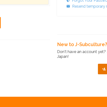
Forgot Your Passw
Resend temporary r
New to J-Subculture
Don't have an account yet? 
Japan!