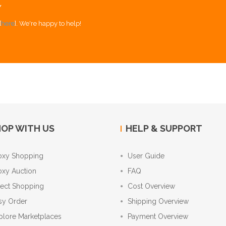
Y
[
here
]. We're happy to help!
OP WITH US
HELP & SUPPORT
oxy Shopping
User Guide
oxy Auction
FAQ
rect Shopping
Cost Overview
sy Order
Shipping Overview
plore Marketplaces
Payment Overview