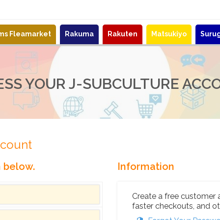
ems Fleamarket
Rakuma
Rakuten
Matsukiyo
Suru
ESS YOUR J-SUBCULTURE ACC
ccount
n below.
Information
Create a free customer 
faster checkouts, and ot