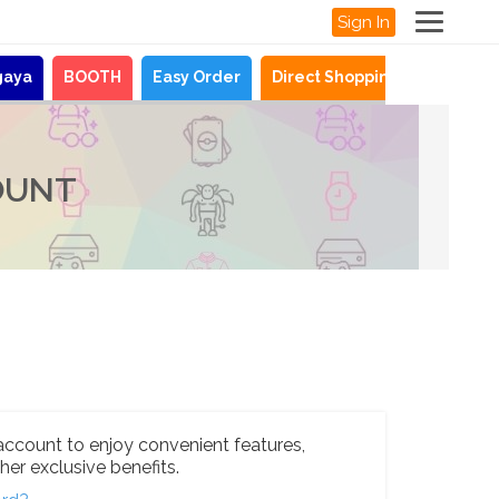
Sign In
gaya
BOOTH
Easy Order
Direct Shopping
News
OUNT
account to enjoy convenient features,
her exclusive benefits.