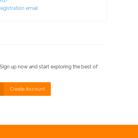
ord?
egistration email
?
Sign up now and start exploring the best of
Create Account