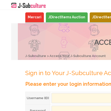
Mercari
JDirectItems Auction
JDirectIt
ACC
J-Subculture
Access Your J-Subculture Account
Sign in to Your J-Subculture A
Please enter your login informatio
Username (ID)
Password