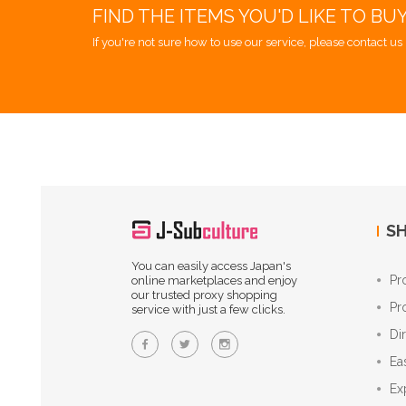
FIND THE ITEMS YOU'D LIKE TO BU
If you're not sure how to use our service, please contact us 
SH
You can easily access Japan's
Pr
online marketplaces and enjoy
our trusted proxy shopping
Pr
service with just a few clicks.
Di
Ea
Ex