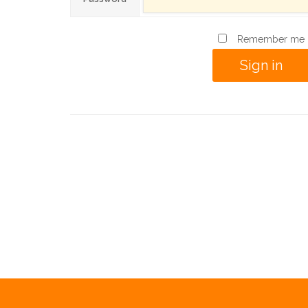
Remember me