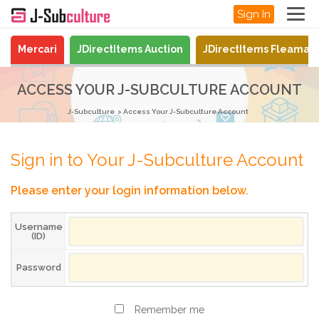
Sign In
Mercari
JDirectItems Auction
JDirectItems Fleamar
ACCESS YOUR J-SUBCULTURE ACCOUNT
J-Subculture
Access Your J-Subculture Account
Sign in to Your J-Subculture Account
Please enter your login information below.
Username
(ID)
Password
Remember me