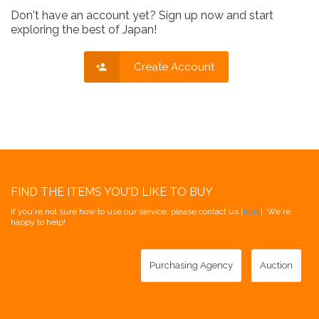
Don't have an account yet? Sign up now and start
exploring the best of Japan!
Create Account
FIND THE ITEMS YOU'D LIKE TO BUY
If you're not sure how to use our service, please contact us [
here
]. We're
happy to help!
Purchasing Agency
Auction