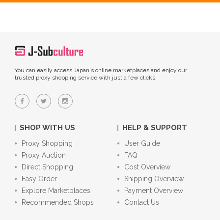
You can easily access Japan's online marketplaces and enjoy our
trusted proxy shopping service with just a few clicks.
SHOP WITH US
HELP & SUPPORT
Proxy Shopping
User Guide
Proxy Auction
FAQ
Direct Shopping
Cost Overview
Easy Order
Shipping Overview
Explore Marketplaces
Payment Overview
Recommended Shops
Contact Us