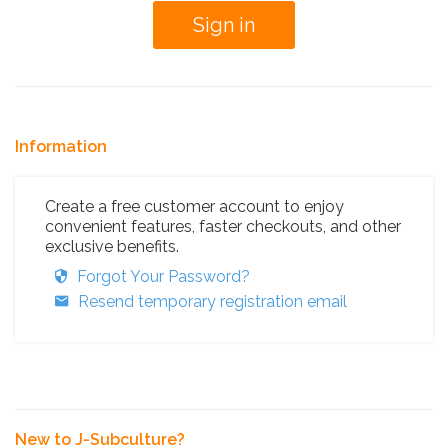
Information
Create a free customer account to enjoy
convenient features, faster checkouts, and other
exclusive benefits.
Forgot Your Password?
Resend temporary registration email
New to J-Subculture?