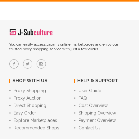
You can easily access Japan's online marketplaces and enjoy our
trusted proxy shopping service with just a few clicks.
SHOP WITH US
HELP & SUPPORT
Proxy Shopping
User Guide
Proxy Auction
FAQ
Direct Shopping
Cost Overview
Easy Order
Shipping Overview
Explore Marketplaces
Payment Overview
Recommended Shops
Contact Us