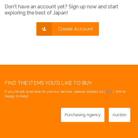
Don't have an account yet? Sign up now and start
exploring the best of Japan!
Create Account
FIND THE ITEMS YOU'D LIKE TO BUY
If you're not sure how to use our service, please contact us [
here
]. We're
happy to help!
Purchasing Agency
Auction