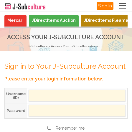
Sign In
Mercari
JDirectItems Auction
JDirectItems Fleamar
ACCESS YOUR J-SUBCULTURE ACCOUNT
J-Subculture
Access Your J-Subculture Account
Sign in to Your J-Subculture Account
Please enter your login information below.
Username
(ID)
Password
Remember me