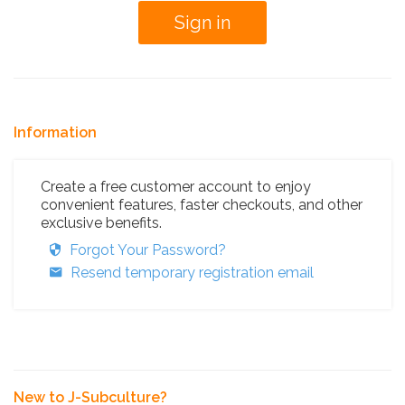
Information
Create a free customer account to enjoy
convenient features, faster checkouts, and other
exclusive benefits.
Forgot Your Password?
Resend temporary registration email
New to J-Subculture?