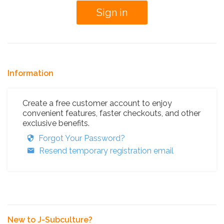
Information
Create a free customer account to enjoy
convenient features, faster checkouts, and other
exclusive benefits.
Forgot Your Password?
Resend temporary registration email
New to J-Subculture?