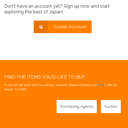
Don't have an account yet? Sign up now and start
exploring the best of Japan!
Create Account
FIND THE ITEMS YOU'D LIKE TO BUY
If you're not sure how to use our service, please contact us [
here
]. We're
happy to help!
Purchasing Agency
Auction