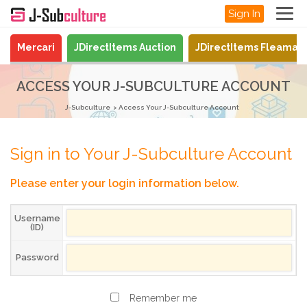
Sign In
Mercari
JDirectItems Auction
JDirectItems Fleamar
ACCESS YOUR J-SUBCULTURE ACCOUNT
J-Subculture
Access Your J-Subculture Account
Sign in to Your J-Subculture Account
Please enter your login information below.
Username
(ID)
Password
Remember me