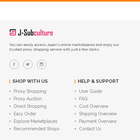
You can easily access Japan's online marketplaces and enjoy our
trusted proxy shopping service with just a few clicks.
SHOP WITH US
HELP & SUPPORT
Proxy Shopping
User Guide
Proxy Auction
FAQ
Direct Shopping
Cost Overview
Easy Order
Shipping Overview
Explore Marketplaces
Payment Overview
Recommended Shops
Contact Us