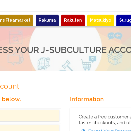
ems Fleamarket
Rakuma
Rakuten
Matsukiyo
Suru
ESS YOUR J-SUBCULTURE ACC
ccount
n below.
Information
Create a free customer 
faster checkouts, and ot