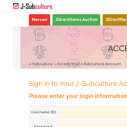
Mercari
JDirectItems Auction
JDirectIt
ACC
J-Subculture
Access Your J-Subculture Account
Sign in to Your J-Subculture A
Please enter your login informatio
Username (ID)
Password