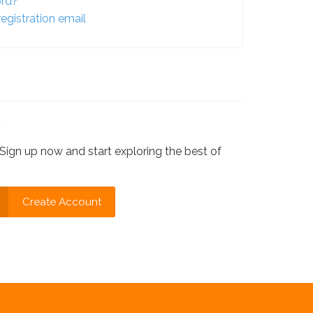
ord?
egistration email
?
Sign up now and start exploring the best of
Create Account