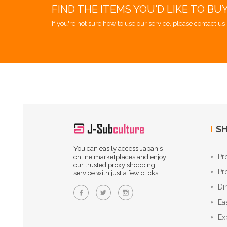
FIND THE ITEMS YOU'D LIKE TO BU
If you're not sure how to use our service, please contact us 
SH
You can easily access Japan's
Pr
online marketplaces and enjoy
our trusted proxy shopping
Pr
service with just a few clicks.
Di
Ea
Ex