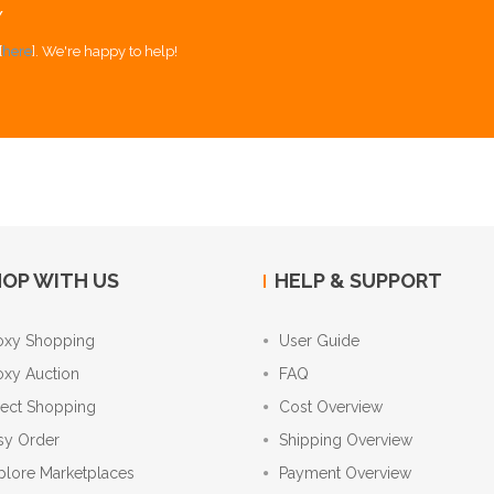
Y
[
here
]. We're happy to help!
OP WITH US
HELP & SUPPORT
oxy Shopping
User Guide
oxy Auction
FAQ
rect Shopping
Cost Overview
sy Order
Shipping Overview
plore Marketplaces
Payment Overview