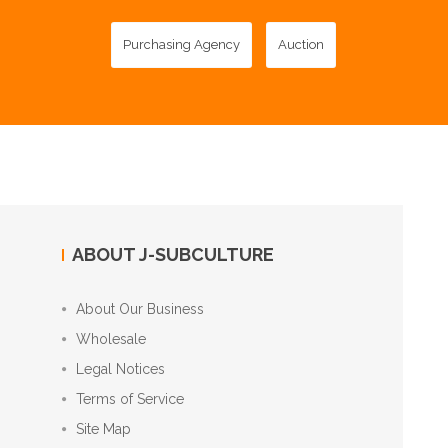
Purchasing Agency
Auction
ABOUT J-SUBCULTURE
About Our Business
Wholesale
Legal Notices
Terms of Service
Site Map