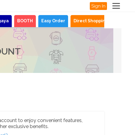
Sign In
gaya
BOOTH
Easy Order
Direct Shopping
News
OUNT
account to enjoy convenient features,
her exclusive benefits.