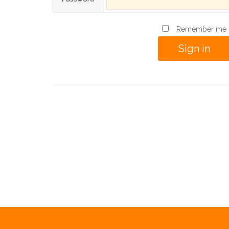
Remember me