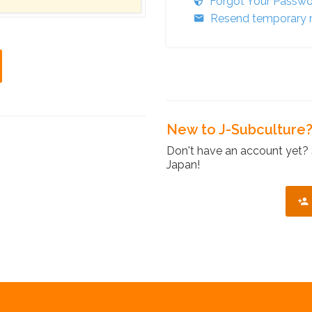
Forgot Your Passw
Resend temporary r
New to J-Subculture
Don't have an account yet? 
Japan!