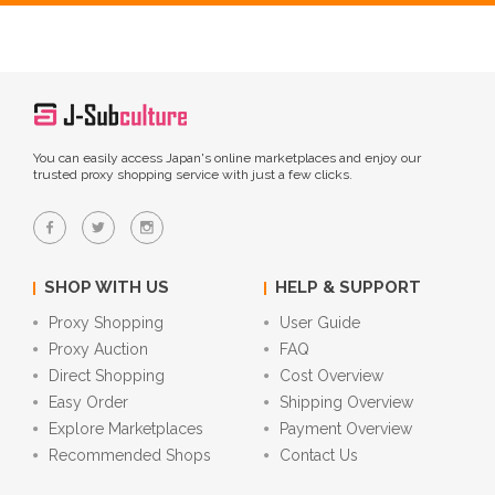
You can easily access Japan's online marketplaces and enjoy our
trusted proxy shopping service with just a few clicks.
SHOP WITH US
HELP & SUPPORT
Proxy Shopping
User Guide
Proxy Auction
FAQ
Direct Shopping
Cost Overview
Easy Order
Shipping Overview
Explore Marketplaces
Payment Overview
Recommended Shops
Contact Us