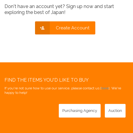
Don't have an account yet? Sign up now and start
exploring the best of Japan!
Create Account
FIND THE ITEMS YOU'D LIKE TO BUY
If you're not sure how to use our service, please contact us [
here
]. We're
happy to help!
Purchasing Agency
Auction