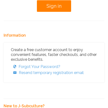
Information
Create a free customer account to enjoy
convenient features, faster checkouts, and other
exclusive benefits.
Forgot Your Password?
Resend temporary registration email
New to J-Subculture?