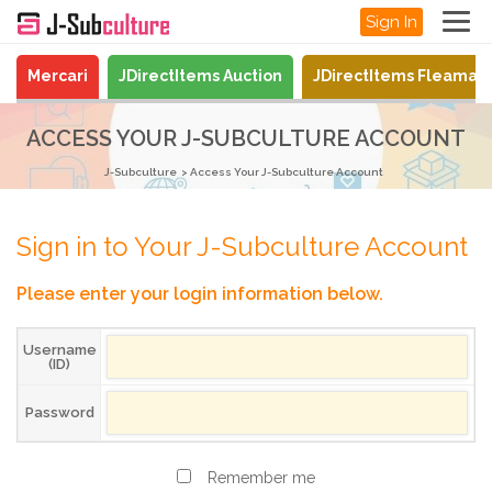
Sign In
Mercari
JDirectItems Auction
JDirectItems Fleamar
ACCESS YOUR J-SUBCULTURE ACCOUNT
J-Subculture
Access Your J-Subculture Account
Sign in to Your J-Subculture Account
Please enter your login information below.
Username
(ID)
Password
Remember me