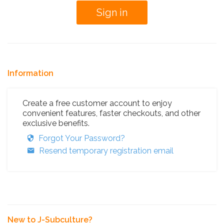
Information
Create a free customer account to enjoy
convenient features, faster checkouts, and other
exclusive benefits.
Forgot Your Password?
Resend temporary registration email
New to J-Subculture?