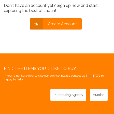
Don't have an account yet? Sign up now and start
exploring the best of Japan!
Create Account
FIND THE ITEMS YOU'D LIKE TO BUY
If you're not sure how to use our service, please contact us [
here
]. We're
happy to help!
Purchasing Agency
Auction