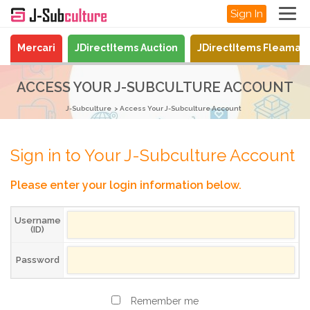
Sign In
Mercari
JDirectItems Auction
JDirectItems Fleamar
ACCESS YOUR J-SUBCULTURE ACCOUNT
J-Subculture
Access Your J-Subculture Account
Sign in to Your J-Subculture Account
Please enter your login information below.
Username
(ID)
Password
Remember me