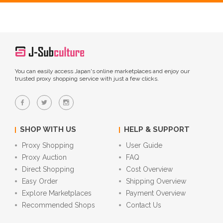
You can easily access Japan's online marketplaces and enjoy our
trusted proxy shopping service with just a few clicks.
SHOP WITH US
HELP & SUPPORT
Proxy Shopping
User Guide
Proxy Auction
FAQ
Direct Shopping
Cost Overview
Easy Order
Shipping Overview
Explore Marketplaces
Payment Overview
Recommended Shops
Contact Us