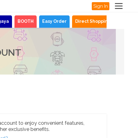
Sign In
gaya
BOOTH
Easy Order
Direct Shopping
News
OUNT
account to enjoy convenient features,
her exclusive benefits.