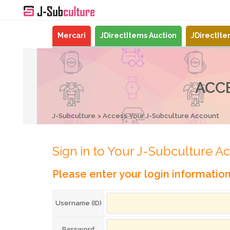
Mercari
JDirectItems Auction
JDirectIt
ACC
J-Subculture
Access Your J-Subculture Account
Sign in to Your J-Subculture A
Please enter your login informatio
Username (ID)
Password