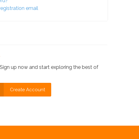
ord?
egistration email
?
Sign up now and start exploring the best of
Create Account