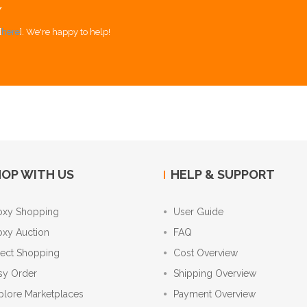
Y
[
here
]. We're happy to help!
OP WITH US
HELP & SUPPORT
oxy Shopping
User Guide
oxy Auction
FAQ
rect Shopping
Cost Overview
sy Order
Shipping Overview
plore Marketplaces
Payment Overview