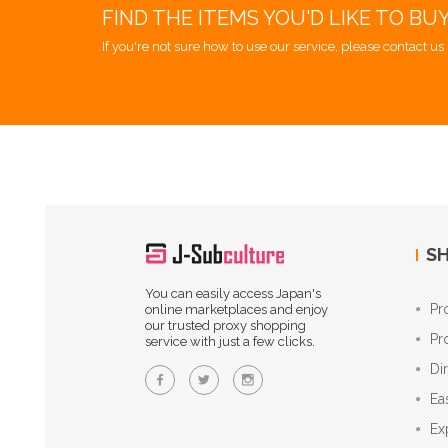
FIND THE ITEMS YOU'D LIKE TO BU
If you're not sure how to use our service, please contact us 
SH
You can easily access Japan's
Pr
online marketplaces and enjoy
our trusted proxy shopping
Pr
service with just a few clicks.
Di
Ea
Ex