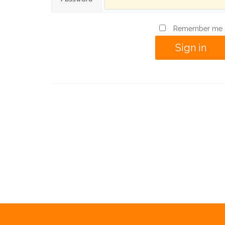
Remember me