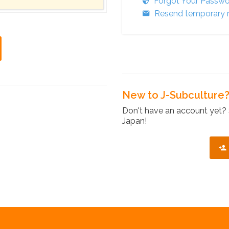
Forgot Your Passw
Resend temporary r
New to J-Subculture
Don't have an account yet? 
Japan!