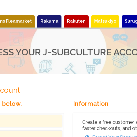
ems Fleamarket
Rakuma
Rakuten
Matsukiyo
Suru
ESS YOUR J-SUBCULTURE ACC
ccount
n below.
Information
Create a free customer 
faster checkouts, and ot