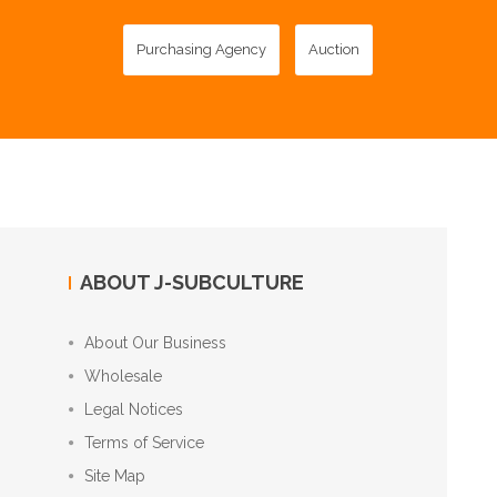
Purchasing Agency
Auction
ABOUT J-SUBCULTURE
About Our Business
Wholesale
Legal Notices
Terms of Service
Site Map