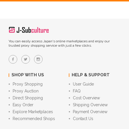
You can easily access Japan's online marketplaces and enjoy our
trusted proxy shopping service with just a few clicks.
SHOP WITH US
HELP & SUPPORT
Proxy Shopping
User Guide
Proxy Auction
FAQ
Direct Shopping
Cost Overview
Easy Order
Shipping Overview
Explore Marketplaces
Payment Overview
Recommended Shops
Contact Us