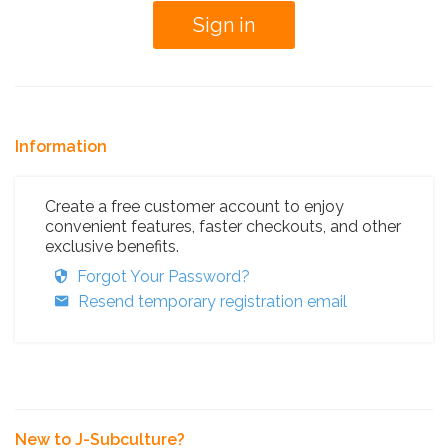
Information
Create a free customer account to enjoy
convenient features, faster checkouts, and other
exclusive benefits.
Forgot Your Password?
Resend temporary registration email
New to J-Subculture?