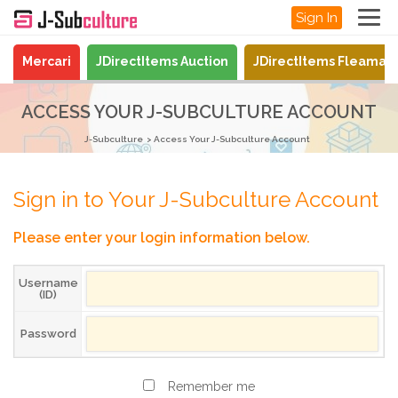
Sign In
Mercari
JDirectItems Auction
JDirectItems Fleamar
ACCESS YOUR J-SUBCULTURE ACCOUNT
J-Subculture
Access Your J-Subculture Account
Sign in to Your J-Subculture Account
Please enter your login information below.
Username
(ID)
Password
Remember me