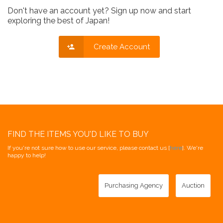
Don't have an account yet? Sign up now and start
exploring the best of Japan!
Create Account
FIND THE ITEMS YOU'D LIKE TO BUY
If you're not sure how to use our service, please contact us [
here
]. We're
happy to help!
Purchasing Agency
Auction