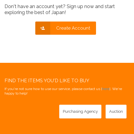
Don't have an account yet? Sign up now and start
exploring the best of Japan!
Create Account
FIND THE ITEMS YOU'D LIKE TO BUY
If you're not sure how to use our service, please contact us [
here
]. We're
happy to help!
Purchasing Agency
Auction