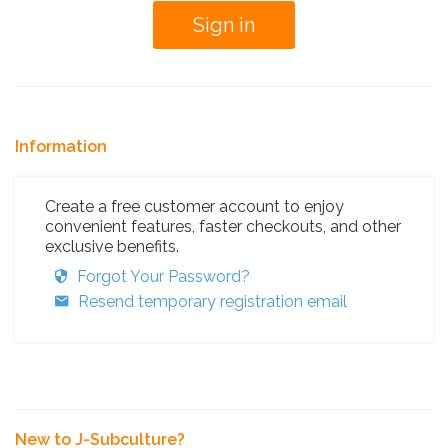
Information
Create a free customer account to enjoy
convenient features, faster checkouts, and other
exclusive benefits.
Forgot Your Password?
Resend temporary registration email
New to J-Subculture?