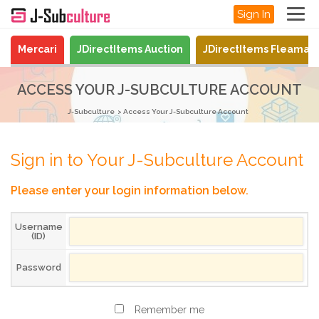
Sign In
Mercari
JDirectItems Auction
JDirectItems Fleamar
ACCESS YOUR J-SUBCULTURE ACCOUNT
J-Subculture
Access Your J-Subculture Account
Sign in to Your J-Subculture Account
Please enter your login information below.
Username
(ID)
Password
Remember me