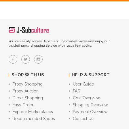
You can easily access Japan's online marketplaces and enjoy our
trusted proxy shopping service with just a few clicks.
SHOP WITH US
HELP & SUPPORT
Proxy Shopping
User Guide
Proxy Auction
FAQ
Direct Shopping
Cost Overview
Easy Order
Shipping Overview
Explore Marketplaces
Payment Overview
Recommended Shops
Contact Us