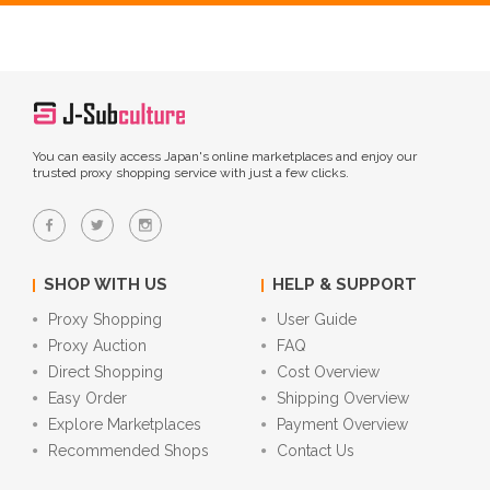
You can easily access Japan's online marketplaces and enjoy our
trusted proxy shopping service with just a few clicks.
SHOP WITH US
HELP & SUPPORT
Proxy Shopping
User Guide
Proxy Auction
FAQ
Direct Shopping
Cost Overview
Easy Order
Shipping Overview
Explore Marketplaces
Payment Overview
Recommended Shops
Contact Us