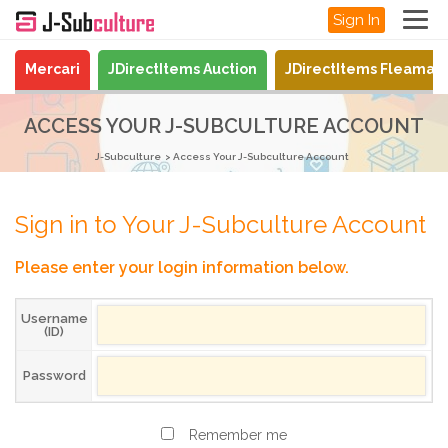
Sign In
Mercari
JDirectItems Auction
JDirectItems Fleamar
ACCESS YOUR J-SUBCULTURE ACCOUNT
J-Subculture
Access Your J-Subculture Account
Sign in to Your J-Subculture Account
Please enter your login information below.
Username
(ID)
Password
Remember me