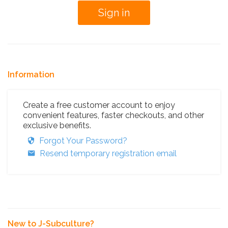
Information
Create a free customer account to enjoy
convenient features, faster checkouts, and other
exclusive benefits.
Forgot Your Password?
Resend temporary registration email
New to J-Subculture?