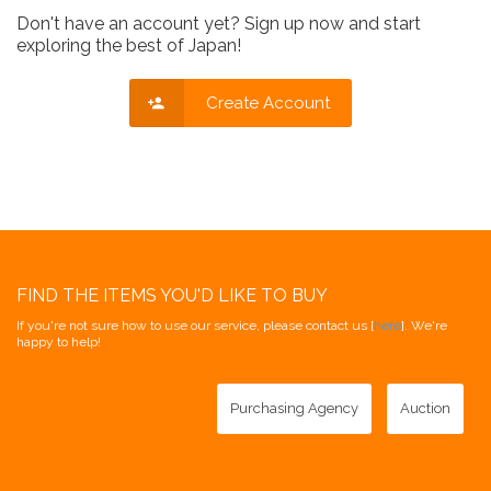
Don't have an account yet? Sign up now and start
exploring the best of Japan!
Create Account
FIND THE ITEMS YOU'D LIKE TO BUY
If you're not sure how to use our service, please contact us [
here
]. We're
happy to help!
Purchasing Agency
Auction