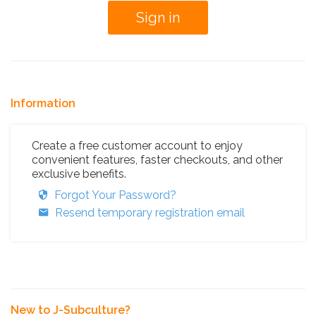
Information
Create a free customer account to enjoy
convenient features, faster checkouts, and other
exclusive benefits.
Forgot Your Password?
Resend temporary registration email
New to J-Subculture?