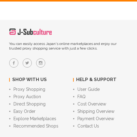
You can easily access Japan's online marketplaces and enjoy our
trusted proxy shopping service with just a few clicks.
SHOP WITH US
HELP & SUPPORT
Proxy Shopping
User Guide
Proxy Auction
FAQ
Direct Shopping
Cost Overview
Easy Order
Shipping Overview
Explore Marketplaces
Payment Overview
Recommended Shops
Contact Us