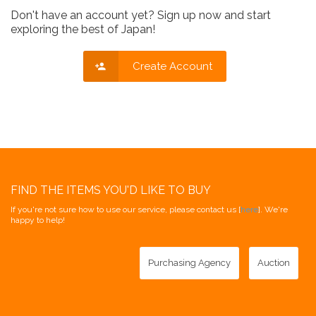
Don't have an account yet? Sign up now and start
exploring the best of Japan!
Create Account
FIND THE ITEMS YOU'D LIKE TO BUY
If you're not sure how to use our service, please contact us [
here
]. We're
happy to help!
Purchasing Agency
Auction