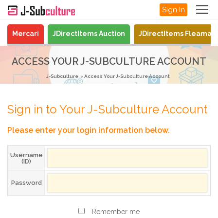
Sign In
Mercari
JDirectItems Auction
JDirectItems Fleamar
ACCESS YOUR J-SUBCULTURE ACCOUNT
J-Subculture
Access Your J-Subculture Account
Sign in to Your J-Subculture Account
Please enter your login information below.
Username
(ID)
Password
Remember me