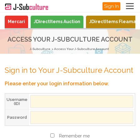
Sign In
Mercari
JDirectItems Auction
JDirectItems Fleamar
ACCESS YOUR J-SUBCULTURE ACCOUNT
J-Subculture
Access Your J-Subculture Account
Sign in to Your J-Subculture Account
Please enter your login information below.
Username
(ID)
Password
Remember me