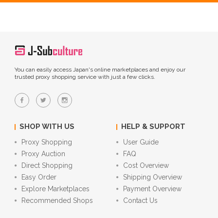
You can easily access Japan's online marketplaces and enjoy our
trusted proxy shopping service with just a few clicks.
SHOP WITH US
HELP & SUPPORT
Proxy Shopping
User Guide
Proxy Auction
FAQ
Direct Shopping
Cost Overview
Easy Order
Shipping Overview
Explore Marketplaces
Payment Overview
Recommended Shops
Contact Us