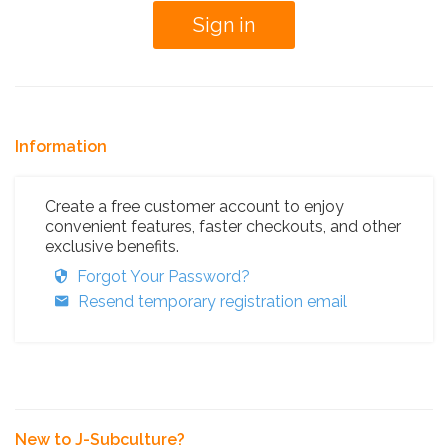
Information
Create a free customer account to enjoy
convenient features, faster checkouts, and other
exclusive benefits.
Forgot Your Password?
Resend temporary registration email
New to J-Subculture?