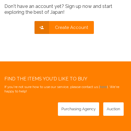
Don't have an account yet? Sign up now and start
exploring the best of Japan!
Create Account
FIND THE ITEMS YOU'D LIKE TO BUY
If you're not sure how to use our service, please contact us [
here
]. We're
happy to help!
Purchasing Agency
Auction