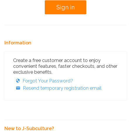
Information
Create a free customer account to enjoy
convenient features, faster checkouts, and other
exclusive benefits.
Forgot Your Password?
Resend temporary registration email
New to J-Subculture?