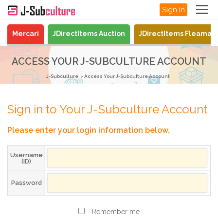
Sign In
Mercari
JDirectItems Auction
JDirectItems Fleamar
ACCESS YOUR J-SUBCULTURE ACCOUNT
J-Subculture
Access Your J-Subculture Account
Sign in to Your J-Subculture Account
Please enter your login information below.
Username
(ID)
Password
Remember me