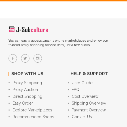
You can easily access Japan's online marketplaces and enjoy our
trusted proxy shopping service with just a few clicks.
SHOP WITH US
HELP & SUPPORT
Proxy Shopping
User Guide
Proxy Auction
FAQ
Direct Shopping
Cost Overview
Easy Order
Shipping Overview
Explore Marketplaces
Payment Overview
Recommended Shops
Contact Us