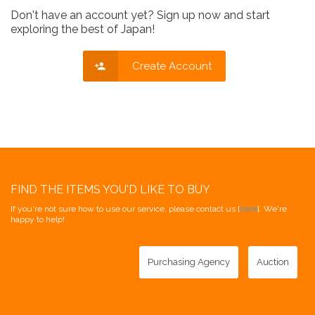
Don't have an account yet? Sign up now and start
exploring the best of Japan!
Create Account
FIND THE ITEMS YOU'D LIKE TO BUY
If you're not sure how to use our service, please contact us [
here
]. We're
happy to help!
Purchasing Agency
Auction