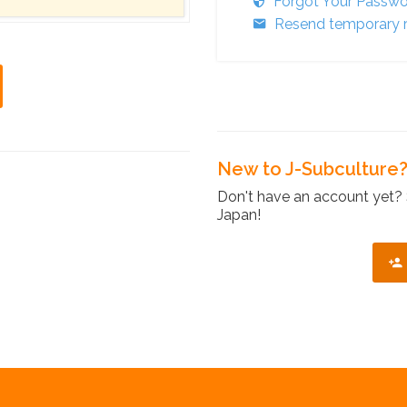
Forgot Your Passw
Resend temporary r
New to J-Subculture
Don't have an account yet? 
Japan!