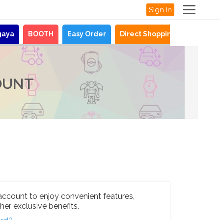
Sign In
gaya
BOOTH
Easy Order
Direct Shopping
News
OUNT
account to enjoy convenient features,
her exclusive benefits.