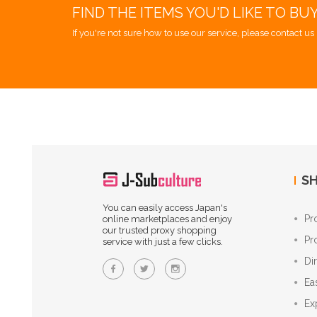
FIND THE ITEMS YOU'D LIKE TO BU
If you're not sure how to use our service, please contact us 
SH
You can easily access Japan's
Pr
online marketplaces and enjoy
our trusted proxy shopping
Pr
service with just a few clicks.
Di
Ea
Ex