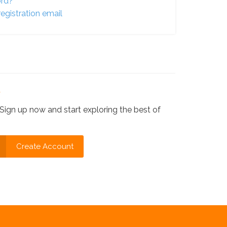
ord?
egistration email
?
Sign up now and start exploring the best of
Create Account