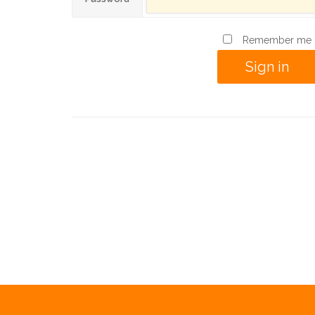
Remember me