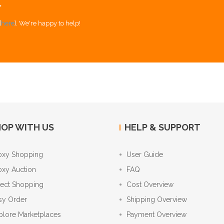
Y
[
here
]. We're happy to help!
OP WITH US
HELP & SUPPORT
oxy Shopping
User Guide
oxy Auction
FAQ
rect Shopping
Cost Overview
sy Order
Shipping Overview
plore Marketplaces
Payment Overview