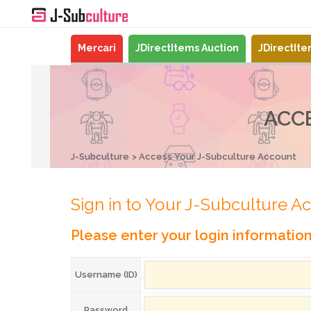
Mercari
JDirectItems Auction
JDirectIt
ACC
J-Subculture
Access Your J-Subculture Account
Sign in to Your J-Subculture A
Please enter your login informatio
Username (ID)
Password