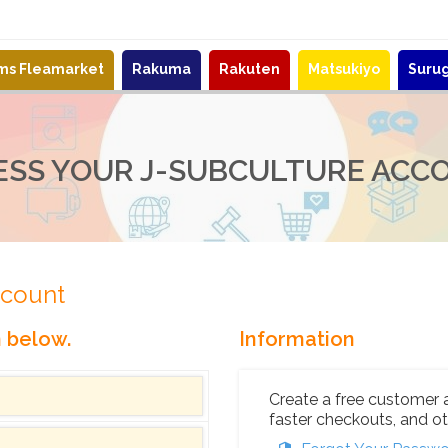
ems Fleamarket
Rakuma
Rakuten
Matsukiyo
Suru
ESS YOUR J-SUBCULTURE ACC
ccount
n below.
Information
Create a free customer 
faster checkouts, and ot