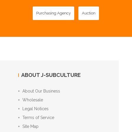
Purchasing Agency
Auction
ABOUT J-SUBCULTURE
About Our Business
Wholesale
Legal Notices
Terms of Service
Site Map