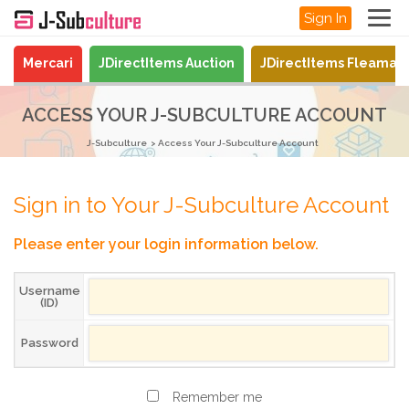
Sign In
Mercari
JDirectItems Auction
JDirectItems Fleamar
ACCESS YOUR J-SUBCULTURE ACCOUNT
J-Subculture
Access Your J-Subculture Account
Sign in to Your J-Subculture Account
Please enter your login information below.
Username
(ID)
Password
Remember me