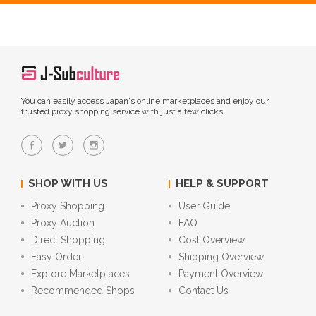
You can easily access Japan's online marketplaces and enjoy our
trusted proxy shopping service with just a few clicks.
SHOP WITH US
HELP & SUPPORT
Proxy Shopping
User Guide
Proxy Auction
FAQ
Direct Shopping
Cost Overview
Easy Order
Shipping Overview
Explore Marketplaces
Payment Overview
Recommended Shops
Contact Us