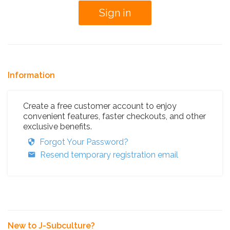
Information
Create a free customer account to enjoy
convenient features, faster checkouts, and other
exclusive benefits.
Forgot Your Password?
Resend temporary registration email
New to J-Subculture?