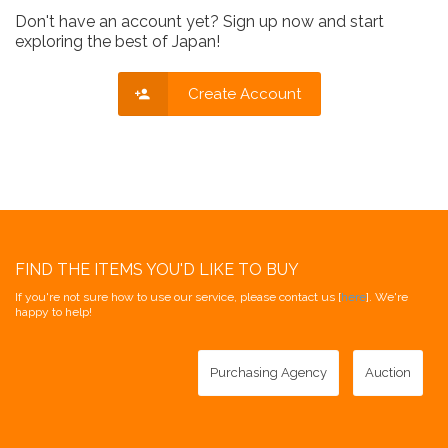
Don't have an account yet? Sign up now and start
exploring the best of Japan!
Create Account
FIND THE ITEMS YOU'D LIKE TO BUY
If you're not sure how to use our service, please contact us [
here
]. We're
happy to help!
Purchasing Agency
Auction